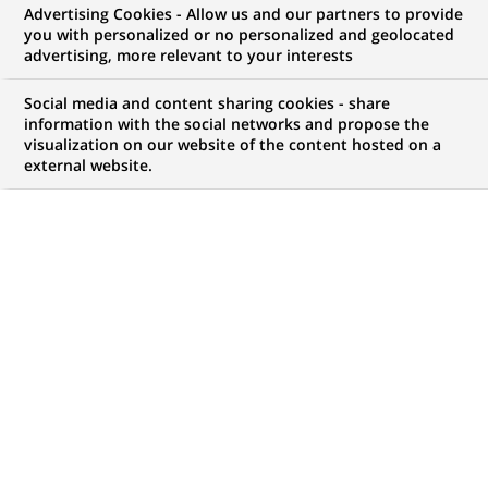
Advertising Cookies - Allow us and our partners to provide
you with personalized or no personalized and geolocated
advertising, more relevant to your interests
My candidate area
Social media and content sharing cookies - share
information with the social networks and propose the
Check the status of my job application, send
visualization on our website of the content hosted on a
(Opens
documents…
external website.
in
a
LOG IN TO MY CANDIDATE AREA
new
tab)
1,050
1,050
JOB OFFERS IN
32
job
LOCATIONS
offers
in
32
DISPLAY JOB OFFERS IN ENGLISH LANGUAGE ONLY
locations