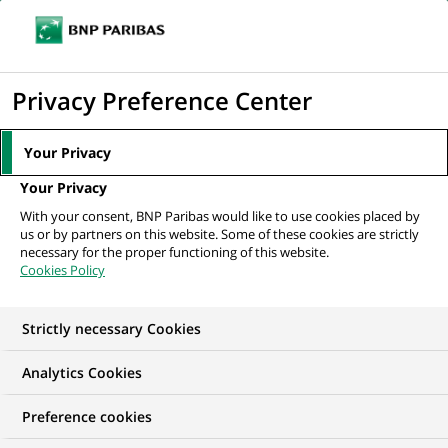
Ope
Click
the
to
navi
men
Home
All our job offers
display
Privacy Preference Center
the
search
Your Privacy
engine
Your Privacy
With your consent, BNP Paribas would like to use cookies placed by
us or by partners on this website. Some of these cookies are strictly
necessary for the proper functioning of this website.
Cookies Policy
Strictly necessary Cookies
OUR JOB OFFERS IN
Analytics Cookies
Business
Preference cookies
Development