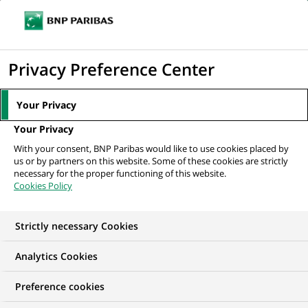
Ope
Click
the
to
navi
men
Home
All our job offers
display
Privacy Preference Center
the
search
Your Privacy
engine
Your Privacy
With your consent, BNP Paribas would like to use cookies placed by
us or by partners on this website. Some of these cookies are strictly
necessary for the proper functioning of this website.
Cookies Policy
Strictly necessary Cookies
OUR JOB OFFERS IN
Analytics Cookies
Transaction
Preference cookies
processing