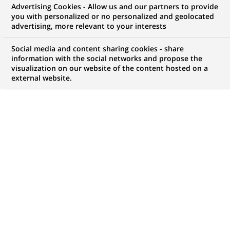
Advertising Cookies - Allow us and our partners to provide
you with personalized or no personalized and geolocated
advertising, more relevant to your interests
My candidate area
Social media and content sharing cookies - share
information with the social networks and propose the
Check the status of my job application, send
visualization on our website of the content hosted on a
(Opens
documents…
external website.
in
a
LOG IN TO MY CANDIDATE AREA
new
tab)
738
738
JOB OFFERS IN
35
LOCATIONS
job
offers
DISPLAY JOB OFFERS IN ENGLISH LANGUAGE ONLY
in
35
locations