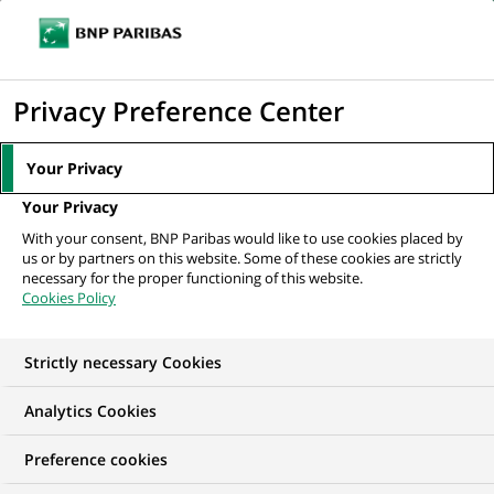
Ope
Click
the
to
navi
men
Home
All our job offers
IT Engineer – LAAS/Dynatrace
display
Privacy Preference Center
the
search
Your Privacy
engine
Your Privacy
With your consent, BNP Paribas would like to use cookies placed by
us or by partners on this website. Some of these cookies are strictly
necessary for the proper functioning of this website.
Cookies Policy
Strictly necessary Cookies
Analytics Cookies
Preference cookies