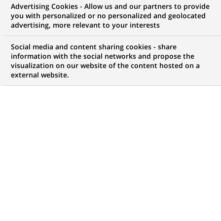
Advertising Cookies - Allow us and our partners to provide
WE ARE LOOKING FOR
you with personalized or no personalized and geolocated
IT Engineer –
advertising, more relevant to your interests
LAAS/Dynatrace
Social media and content sharing cookies - share
information with the social networks and propose the
visualization on our website of the content hosted on a
external website.
JOB TYPE
BRAND
Permanent
SCHEDULE
STUDY LEVEL
Full time
Short-cycle tertiary
education & Bachelor
Degree or equivalent (3
years)
JOB FUNCTION
LOCATION
(Opens
Information technology
Mumbai, Tamil Nadu,