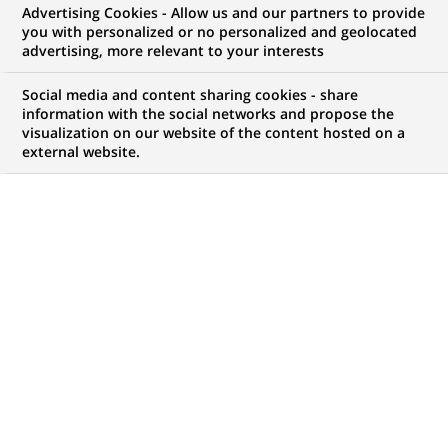
Advertising Cookies - Allow us and our partners to provide
you with personalized or no personalized and geolocated
advertising, more relevant to your interests
My candidate area
Social media and content sharing cookies - share
information with the social networks and propose the
Check the status of my job application, send
visualization on our website of the content hosted on a
(Opens
documents…
external website.
in
a
LOG IN TO MY CANDIDATE AREA
new
tab)
744
744
JOB OFFERS IN
35
LOCATIONS
job
offers
DISPLAY JOB OFFERS IN ENGLISH LANGUAGE ONLY
in
35
locations