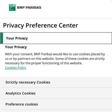
Ope
Click
the
to
navi
men
Home
All our job offers
display
Privacy Preference Center
the
search
Your Privacy
engine
Your Privacy
With your consent, BNP Paribas would like to use cookies placed by
us or by partners on this website. Some of these cookies are strictly
necessary for the proper functioning of this website.
Cookies Policy
Strictly necessary Cookies
OUR JOB OFFERS IN
Analytics Cookies
Transaction
Preference cookies
processing