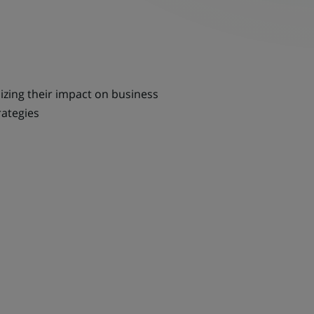
sizing their impact on business
rategies