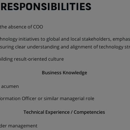
RESPONSIBILITIES
 the absence of COO
hnology initiatives to global and local stakeholders, empha
nsuring clear understanding and alignment of technology st
ilding result-oriented culture
Business Knowledge
ss acumen
ormation Officer or similar managerial role
Technical Experience / Competencies
lder management