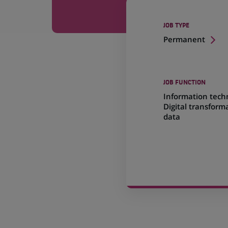
JOB TYPE
Permanent
JOB FUNCTION
Information tech
Digital transform
data