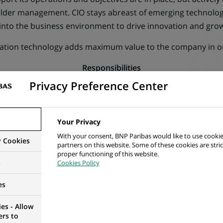
older management. CIO stays abreast of emerging technolog
into the business environment to drive innovation and gro
rmation technology adds maximum value to the company in or
Responsibilities
Privacy Preference Center
IBILITIES
Your Privacy
With your consent, BNP Paribas would like to use cookie
y Cookies
partners on this website. Some of these cookies are stric
proper functioning of this website.
chnology function, aligning with business strategies to drive
s
Cookies Policy
es
uitable technology to streamline the operation and process
es - Allow
ers to