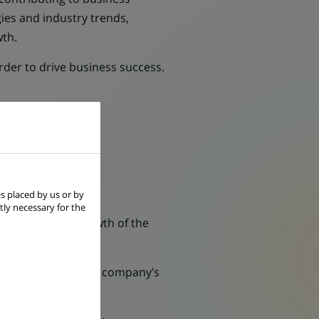
ies and industry trends,
wth.
der to drive business success.
s placed by us or by
tly necessary for the
 efficiency and growth of the
 to help optimizing company’s