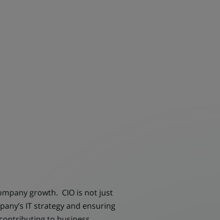
company growth. CIO is not just
pany’s IT strategy and ensuring
 contributing to business