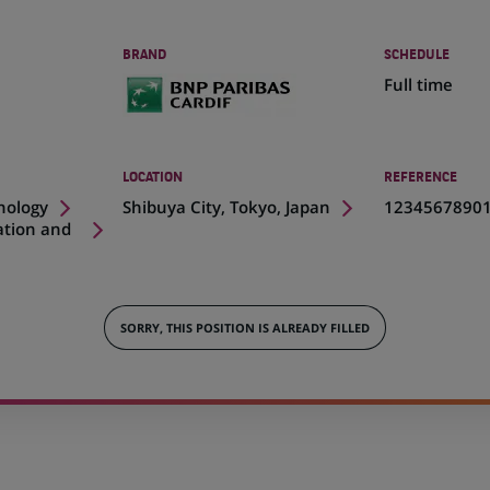
BRAND
SCHEDULE
Full time
LOCATION
REFERENCE
(Opens
nology
Shibuya City, Tokyo, Japan
1234567890
in
ation and
a
new
tab)
SORRY, THIS POSITION IS ALREADY FILLED