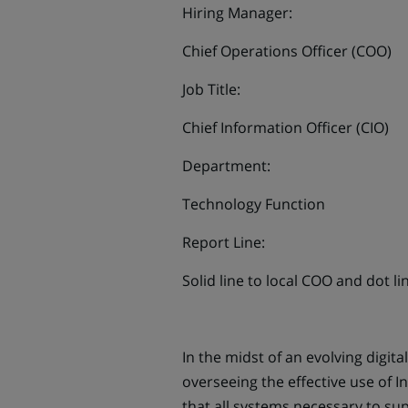
Hiring Manager:
Chief Operations Officer (COO)
Job Title:
Chief Information Officer (CIO)
Department:
Technology Function
Report Line:
Solid line to local COO and dot li
In the midst of an evolving digit
overseeing the effective use of 
that all systems necessary to sup