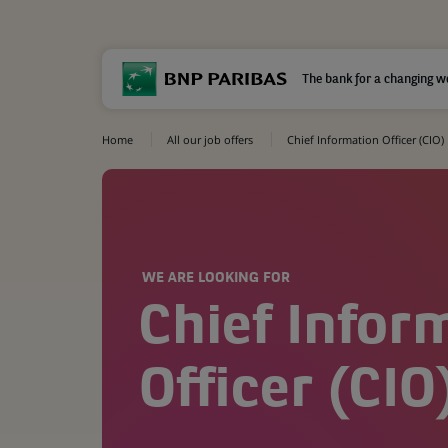
The bank for a changing w
Home
All our job offers
Chief Information Officer (CIO)
WE ARE LOOKING FOR
Chief Infor
Officer (CIO