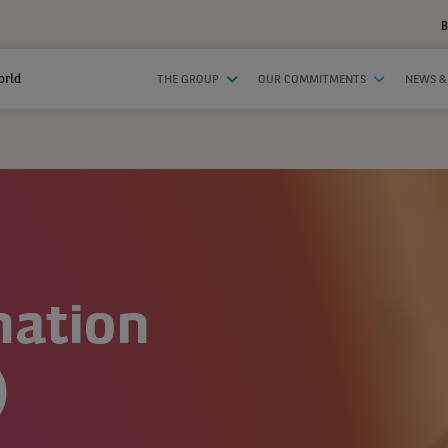
B
orld
THE GROUP
OUR COMMITMENTS
NEWS &
mation
)