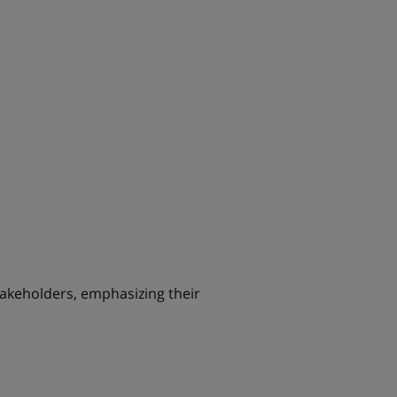
stakeholders, emphasizing their