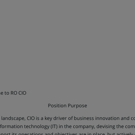
ne to RO CIO
Position Purpose
al landscape, CIO is a key driver of business innovation and 
Information technology (IT) in the company, devising the com
port its operations and objectives are in place, but actively