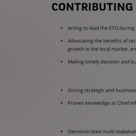
CONTRIBUTING 
Acting to lead the ETO during
Advocating the benefits of tec
growth in the local market, e
Making timely decision and bu
Strong strategic and busine
Proven knowledge as Chief Inf
Demonstrated multi-stakeho