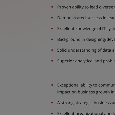
Proven ability to lead diverse
Demonstrated success in leadi
Excellent knowledge of IT sys
Background in designing/deve
Solid understanding of data a
Superior analytical and proble
Exceptional ability to communi
impact on business growth in 
A strong strategic, business 
Excellent organizational and l