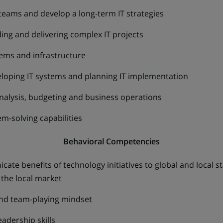
 teams and develop a long-term IT strategies
ng and delivering complex IT projects
tems and infrastructure
loping IT systems and planning IT implementation
nalysis, budgeting and business operations
m-solving capabilities
Behavioral Competencies
cate benefits of technology initiatives to global and local 
the local market
and team-playing mindset
eadership skills