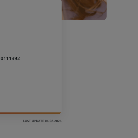
10111392
LAST UPDATE 04.08.2026