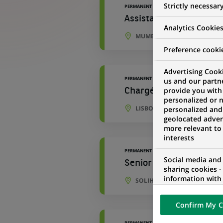
Strictly necessar
PERMANENT
Assistant Manager - P
Analytics Cookie
MUMBAI, MAHARASHTRA, IND
Preference cooki
Advertising Cooki
PERMANENT
us and our partn
provide you with
Chargé(e) d'Opérations
personalized or 
LISBON, PORTO DISTRICT, P
personalized and
geolocated advert
more relevant to
interests
PERMANENT
Social media and
Senior Development An
sharing cookies -
information with 
SOLIHULL, ENGLAND, UNITE
networks and pr
visualization on 
Confirm My C
of the content h
external website.
PERMANENT