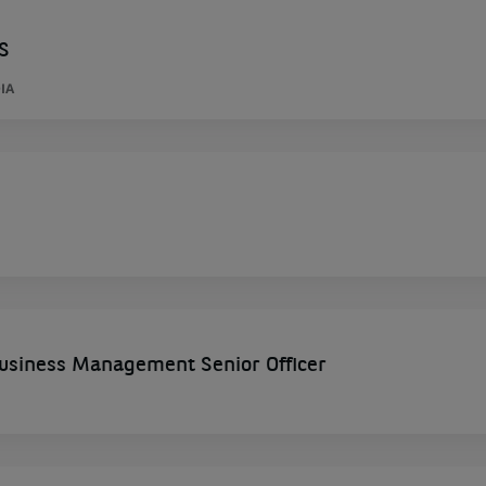
S
IA
siness Management Senior Officer