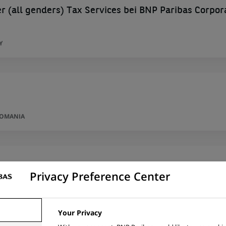
 (all genders) Tax Services bei BNP Paribas Corpor
Y
ROMANIA
nting
Privacy Preference Center
IA
Your Privacy