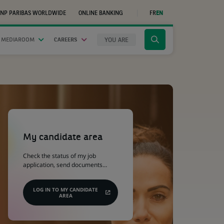
NP PARIBAS WORLDWIDE
ONLINE BANKING
FR
EN
(OPENS
IN
A
NEW
YOU ARE
 MEDIAROOM
CAREERS
Click
TAB)
to
display
the
search
engine
(Opens
in
a
My candidate area
new
tab)
Check the status of my job
application, send documents…
LOG IN TO MY CANDIDATE
AREA