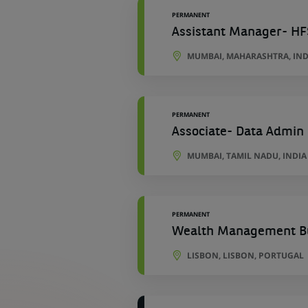
PERMANENT
Assistant Manager- HF
MUMBAI, MAHARASHTRA, IND
PERMANENT
Associate- Data Admin
MUMBAI, TAMIL NADU, INDIA
PERMANENT
Wealth Management Bu
LISBON, LISBON, PORTUGAL