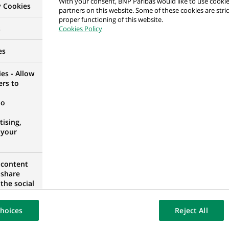
With your consent, BNP Paribas would like to use cookie
y Cookies
partners on this website. Some of these cookies are stric
proper functioning of this website.
rime Brokerage
s
Cookies Policy
IA
es
es - Allow
ers to
 de Contrôle – M/F/X– Porto – CDI – Hybride
no
ORTUGAL
ising,
 your
 content
alyst
 share
the social
D KINGDOM
opose the
our website
hoices
Reject All
osted on a