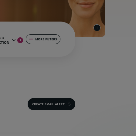
OB
MORE FILTERS
1
CTION
CREATE EMAIL ALERT