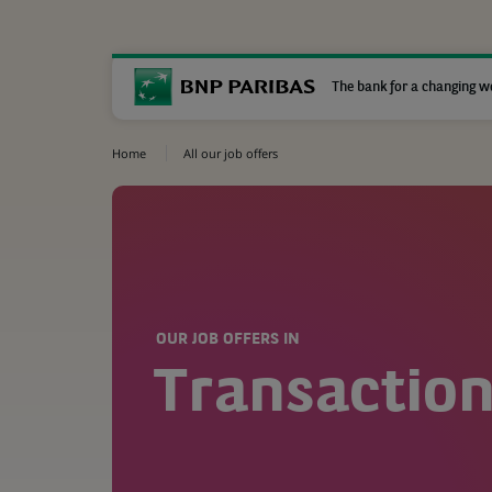
The bank for a changing w
Home
All our job offers
OUR JOB OFFERS IN
Transaction