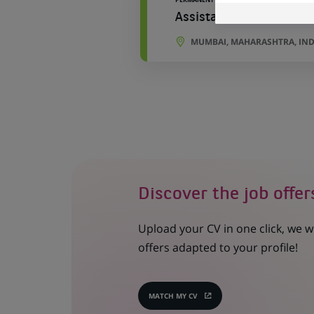
Assistant Manager - Ac
MUMBAI, MAHARASHTRA, IND
Discover the job offer
Upload your CV in one click, we w
offers adapted to your profile!
MATCH MY CV
(OPENS
IN