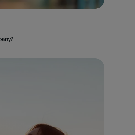
pany?