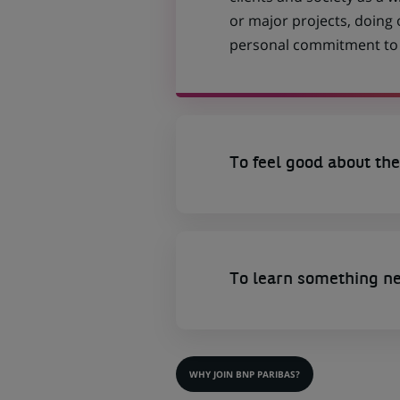
or major projects, doing
personal commitment to t
To feel good about the
To learn something n
WHY JOIN BNP PARIBAS?