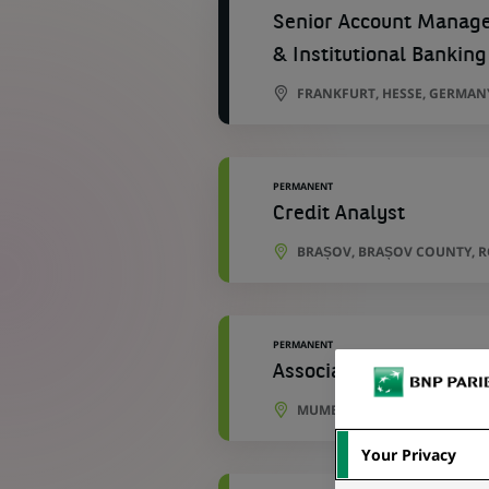
Senior Account Manager
& Institutional Banking
FRANKFURT, HESSE, GERMAN
PERMANENT
Credit Analyst
BRAȘOV, BRAȘOV COUNTY, 
PERMANENT
Associate – Fund Accou
MUMBAI, MAHARASHTRA, IND
Your Privacy