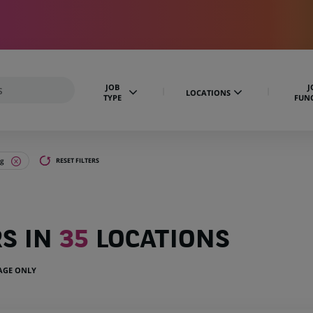
JOB
J
LOCATIONS
TYPE
FUN
ng
RESET FILTERS
RS IN
35
LOCATIONS
UAGE ONLY