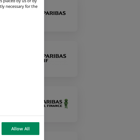
s placed by us or by
tly necessary for the
Allow All