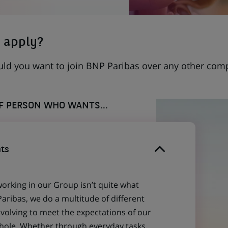
 apply?
uld you want to join BNP Paribas over any other com
OF PERSON WHO WANTS...
ts
working in our Group isn’t quite what
aribas, we do a multitude of different
evolving to meet the expectations of our
 whole. Whether through everyday tasks