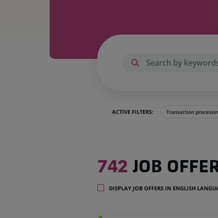
ACTIVE FILTERS:
Transaction processi
742
742
JOB OFFE
job
offers
in
DISPLAY JOB OFFERS IN ENGLISH LANG
35
locations