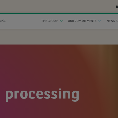
B
orld
THE GROUP
OUR COMMITMENTS
NEWS &
 processing