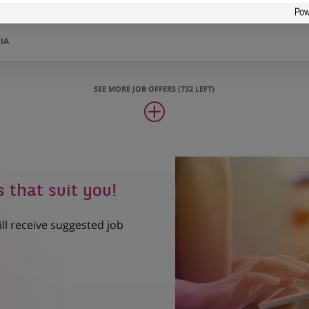
counting Controls
IA
SEE MORE JOB OFFERS (732 LEFT)
s that suit you!
ill receive suggested job