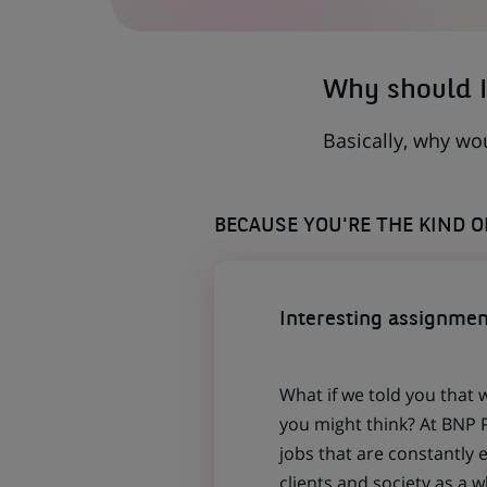
A
NEW
TAB)
Why should I
Basically, why wo
BECAUSE YOU'RE THE KIND 
Interesting assignmen
What if we told you that 
you might think? At BNP P
jobs that are constantly 
clients and society as a