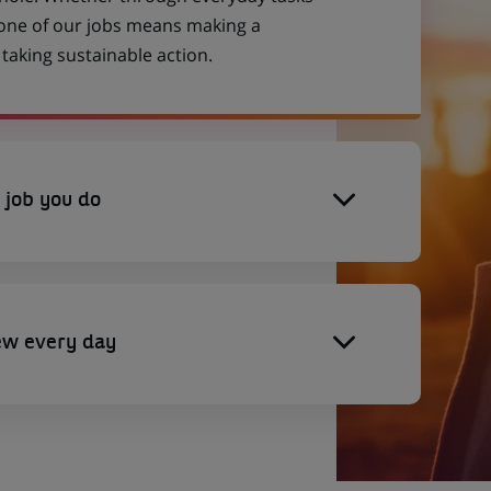
 one of our jobs means making a
aking sustainable action.
 job you do
ew every day