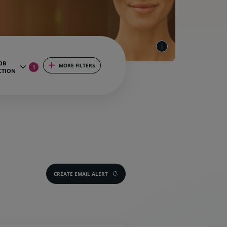
OB
MORE FILTERS
1
CTION
CREATE EMAIL ALERT