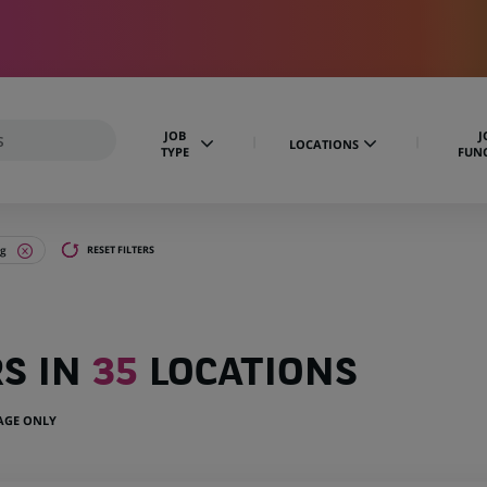
JOB
J
LOCATIONS
TYPE
FUN
ng
RESET FILTERS
RS IN
35
LOCATIONS
UAGE ONLY