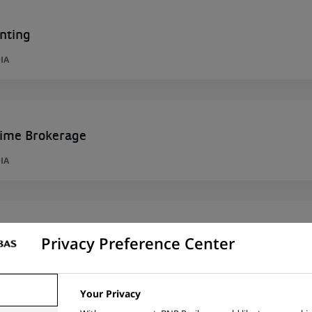
nting
IA
rime Brokerage
IA
 de Contrôle – M/F/X– Porto – CDI – Hybride
Privacy Preference Center
ORTUGAL
Your Privacy