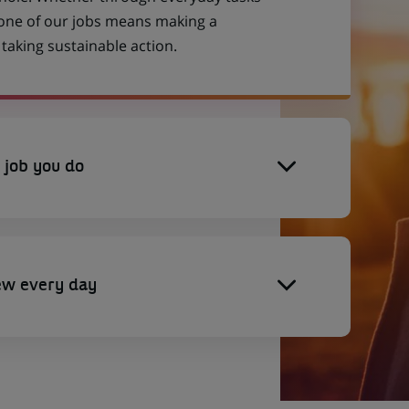
 one of our jobs means making a
aking sustainable action.
 job you do
ew every day