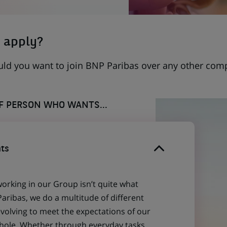
 apply?
uld you want to join BNP Paribas over any other com
OF PERSON WHO WANTS...
ts
working in our Group isn’t quite what
aribas, we do a multitude of different
evolving to meet the expectations of our
 whole. Whether through everyday tasks