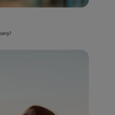
pany?