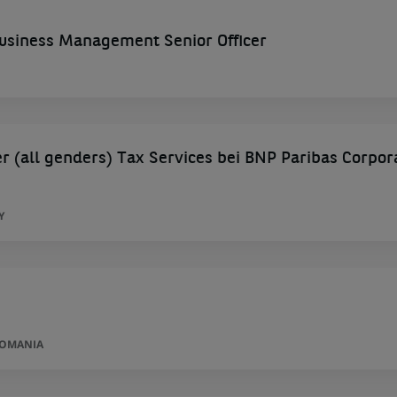
siness Management Senior Officer
 (all genders) Tax Services bei BNP Paribas Corpor
Y
ROMANIA