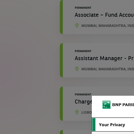
PERMANENT
Associate – Fund Accou
MUMBAI, MAHARASHTRA, IND
PERMANENT
Assistant Manager - P
MUMBAI, MAHARASHTRA, IND
PERMANENT
Chargé(e) d'Opérations
LISBON, PORTO DISTRICT, P
Your Privacy