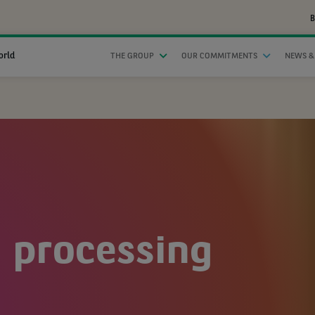
B
orld
THE GROUP
OUR COMMITMENTS
NEWS &
 processing