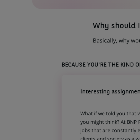
A
NEW
TAB)
Why should I
Basically, why wo
BECAUSE YOU'RE THE KIND 
Interesting assignmen
What if we told you that 
you might think? At BNP P
jobs that are constantly 
clients and society as a