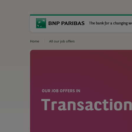
The bank for a changing w
Home
All our job offers
OUR JOB OFFERS IN
Transaction