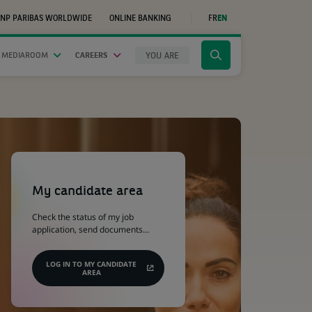
NP PARIBAS WORLDWIDE
ONLINE BANKING
FR
EN
(OPENS
IN
A
NEW
YOU ARE
 MEDIAROOM
CAREERS
Click
TAB)
to
display
the
search
engine
(Opens
in
a
My candidate area
new
tab)
Check the status of my job
application, send documents…
LOG IN TO MY CANDIDATE
AREA