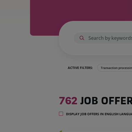
ACTIVE FILTERS:
Transaction processi
762
762
JOB OFFE
job
offers
in
DISPLAY JOB OFFERS IN ENGLISH LANG
35
locations