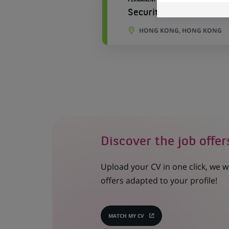
Securities Asia Trade 
HONG KONG, HONG KONG
Discover the job offer
Upload your CV in one click, we w
offers adapted to your profile!
MATCH MY CV
(OPENS
IN