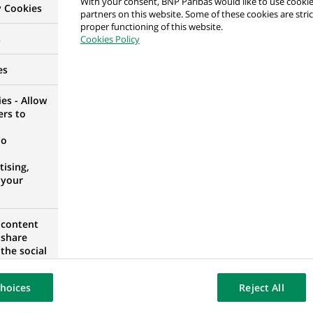
With your consent, BNP Paribas would like to use cookie
y Cookies
partners on this website. Some of these cookies are stric
proper functioning of this website.
alyst
s
Cookies Policy
D KINGDOM
es
es - Allow
ers to
counting Controls
no
IA
ising,
 your
 content
 Controls
 share
the social
IA
opose the
our website
hoices
Reject All
osted on a