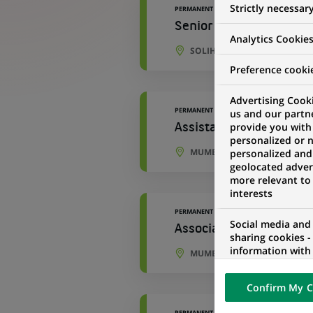
Strictly necessar
PERMANENT
Senior Development An
Analytics Cookie
SOLIHULL, ENGLAND, UNITE
Preference cooki
Advertising Cooki
PERMANENT
us and our partn
provide you with
Assistant Manager - Ac
personalized or 
MUMBAI, MAHARASHTRA, IND
personalized and
geolocated advert
more relevant to
interests
PERMANENT
Social media and
Associate - Accounting
sharing cookies -
information with 
MUMBAI, MAHARASHTRA, IND
networks and pr
visualization on 
Confirm My C
of the content h
external website.
PERMANENT