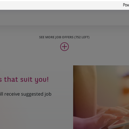
Support
SEE MORE JOB OFFERS (752 LEFT)
s that suit you!
ill receive suggested job