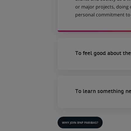
or major projects, doing
personal commitment to t
To feel good about the
To learn something n
WHY JOIN BNP PARIBAS?