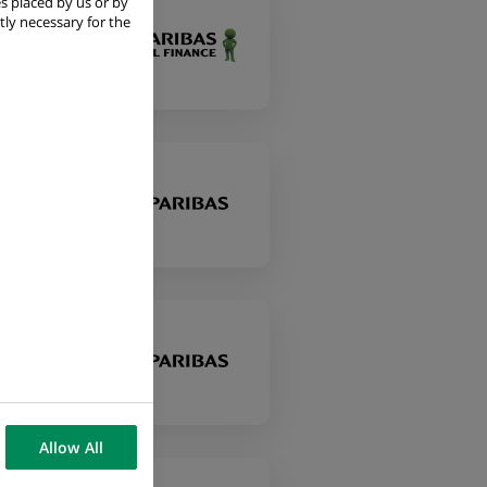
s placed by us or by
tly necessary for the
Allow All