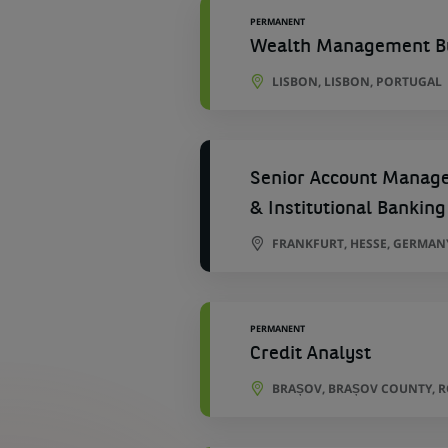
PERMANENT
Wealth Management Bu
LISBON, LISBON, PORTUGAL
Senior Account Manager
& Institutional Banking
FRANKFURT, HESSE, GERMAN
PERMANENT
Credit Analyst
BRAȘOV, BRAȘOV COUNTY, 