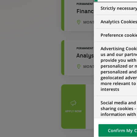
PERMANENT
Strictly necessar
Financial Planning and
Analytics Cookie
MONTREAL, QUEBEC, CANAD
Preference cooki
Advertising Cooki
PERMANENT
us and our partn
Analyste, Analyse et Pl
provide you with
personalized or 
MONTREAL, QUEBEC, CANAD
personalized and
geolocated advert
more relevant to
interests
PERMANENT
Chargé(e) d’An
Social media and
sharing cookies -
– CDI – Hybrid
APPLY NOW
information with 
networks and pr
PORTO, PORTO D
visualization on 
Confirm My C
of the content h