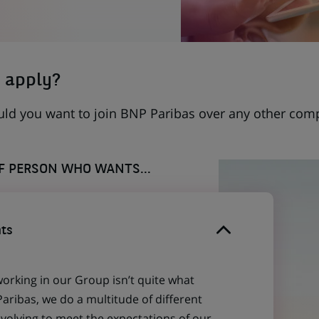
 apply?
uld you want to join BNP Paribas over any other com
OF PERSON WHO WANTS...
ts
working in our Group isn’t quite what
aribas, we do a multitude of different
evolving to meet the expectations of our