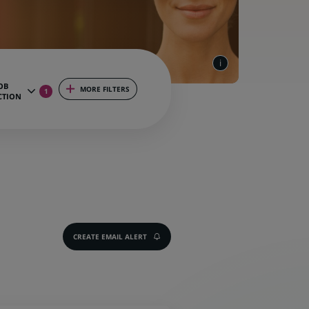
OB
MORE FILTERS
1
CTION
CREATE EMAIL ALERT