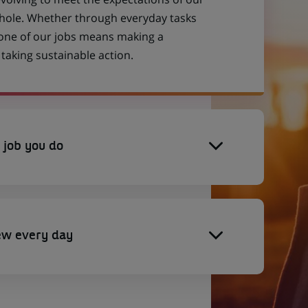
 whole. Whether through everyday tasks
 one of our jobs means making a
aking sustainable action.
 job you do
ew every day