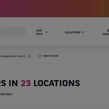
JOB
J
LOCATIONS
TYPE
FUN
d management control
RESET FILTERS
RS IN
23
LOCATIONS
UAGE ONLY