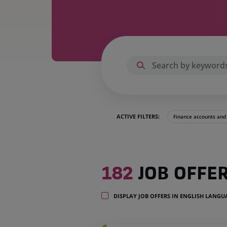
ACTIVE FILTERS:
Finance accounts an
182
182
JOB OFFE
job
offers
in
DISPLAY JOB OFFERS IN ENGLISH LANG
23
locations