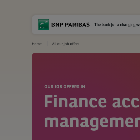
The bank for a changing w
Home
All our job offers
OUR JOB OFFERS IN
Finance ac
management