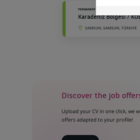
external website.
PERMANENT
Karadeniz Bölgesi / KOB
SAMSUN, SAMSUN, TÜRKIYE
Discover the job offer
Upload your CV in one click, we w
offers adapted to your profile!