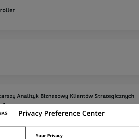
roller
Starszy Analityk Biznesowy Klientów Strategicznych
wi)
Privacy Preference Center
ESHIP, POLAND
Your Privacy