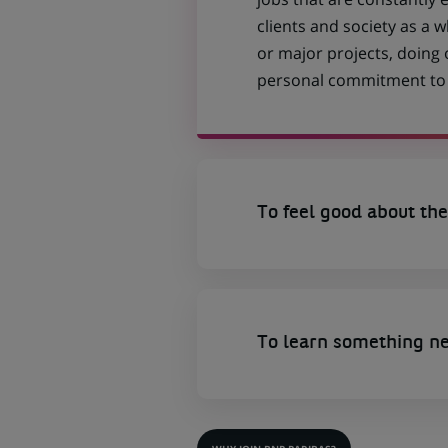
clients and society as a
or major projects, doing
personal commitment to t
To feel good about the
To learn something n