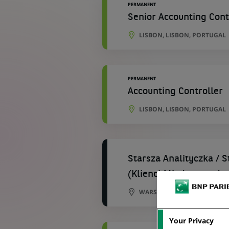
PERMANENT
Senior Accounting Cont
LISBON, LISBON, PORTUGAL
PERMANENT
Accounting Controller
LISBON, LISBON, PORTUGAL
Starsza Analityczka / 
(Klienci Międzynarodo
WARSAW, MASOVIAN VOIVOD
Your Privacy