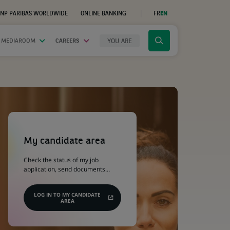
NP PARIBAS WORLDWIDE
ONLINE BANKING
FR
EN
(OPENS
IN
A
NEW
YOU ARE
 MEDIAROOM
CAREERS
Click
TAB)
to
display
the
search
engine
(Opens
in
a
My candidate area
new
tab)
Check the status of my job
application, send documents…
LOG IN TO MY CANDIDATE
AREA