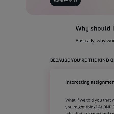
MATCH MY CV
(OPENS
IN
A
NEW
TAB)
Why should I
Basically, why wo
BECAUSE YOU'RE THE KIND 
Interesting assignmen
What if we told you that 
you might think? At BNP P
jobs that are constantly 