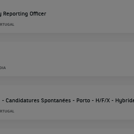
y Reporting Officer
ORTUGAL
DIA
 - Candidatures Spontanées - Porto - H/F/X - Hybrid
ORTUGAL