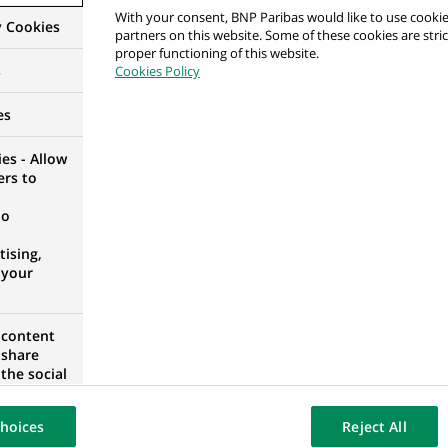
With your consent, BNP Paribas would like to use cookie
y Cookies
partners on this website. Some of these cookies are stric
 Analysis (FP&A) Analyst
proper functioning of this website.
s
Cookies Policy
A
es
es - Allow
ers to
anification Financière (FP&A)
no
A
ising,
 your
alyse des Comptes de Flux Financiers – M/F/X – PO
 content
 share
e
the social
opose the
ISTRICT, PORTUGAL
our website
hoices
Reject All
osted on a