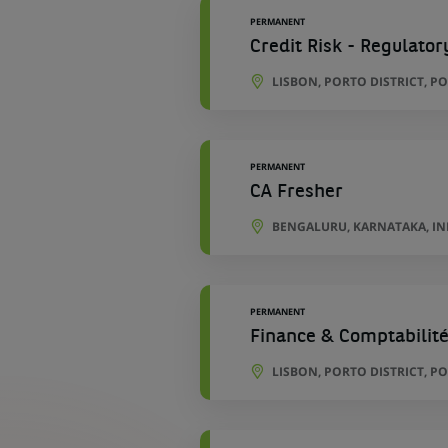
PERMANENT
Credit Risk - Regulator
LISBON, PORTO DISTRICT, P
PERMANENT
CA Fresher
BENGALURU, KARNATAKA, IN
PERMANENT
Finance & Comptabilité
LISBON, PORTO DISTRICT, P