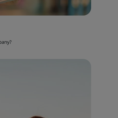
pany?