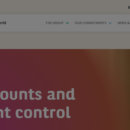
B
orld
THE GROUP
OUR COMMITMENTS
NEWS &
counts and
 control