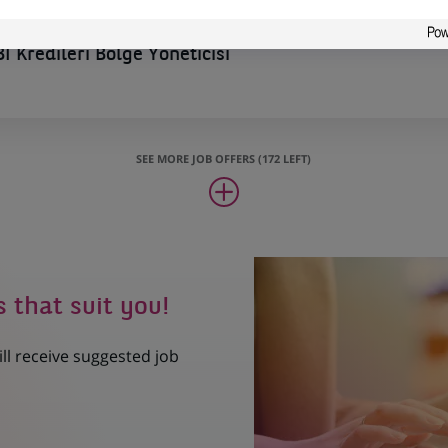
İ Kredileri Bölge Yöneticisi
SEE MORE JOB OFFERS (172 LEFT)
s that suit you!
ill receive suggested job