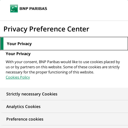
Ope
Click
the
to
navi
men
Home
All our job offers
display
Privacy Preference Center
the
search
Your Privacy
engine
Your Privacy
With your consent, BNP Paribas would like to use cookies placed by
us or by partners on this website. Some of these cookies are strictly
necessary for the proper functioning of this website.
Cookies Policy
Strictly necessary Cookies
OUR JOB OFFERS IN
Analytics Cookies
Transaction
Preference cookies
processing