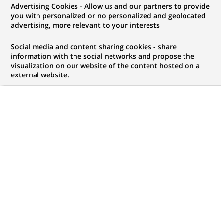
Advertising Cookies - Allow us and our partners to provide
you with personalized or no personalized and geolocated
advertising, more relevant to your interests
My candidate area
Social media and content sharing cookies - share
information with the social networks and propose the
Check the status of my job application, send
visualization on our website of the content hosted on a
(Opens
documents…
external website.
in
a
LOG IN TO MY CANDIDATE AREA
new
tab)
743
743
JOB OFFERS IN
35
LOCATIONS
job
offers
DISPLAY JOB OFFERS IN ENGLISH LANGUAGE ONLY
in
35
locations