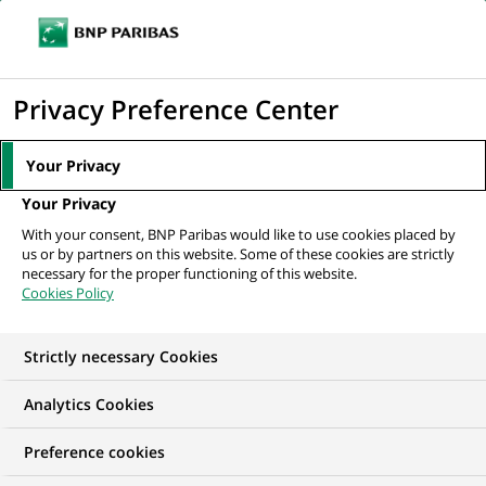
Ope
Click
the
to
navi
men
Home
All our job offers
display
Privacy Preference Center
the
search
Your Privacy
engine
Your Privacy
With your consent, BNP Paribas would like to use cookies placed by
us or by partners on this website. Some of these cookies are strictly
necessary for the proper functioning of this website.
Cookies Policy
Strictly necessary Cookies
OUR JOB OFFERS IN
Analytics Cookies
Information
Preference cookies
technology