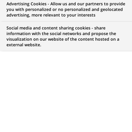
Advertising Cookies - Allow us and our partners to provide
you with personalized or no personalized and geolocated
advertising, more relevant to your interests
My candidate area
Social media and content sharing cookies - share
information with the social networks and propose the
Check the status of my job application, send
visualization on our website of the content hosted on a
(Opens
documents…
external website.
in
a
LOG IN TO MY CANDIDATE AREA
new
tab)
798
798
JOB OFFERS IN
28
LOCATIONS
job
offers
DISPLAY JOB OFFERS IN ENGLISH LANGUAGE ONLY
in
28
locations