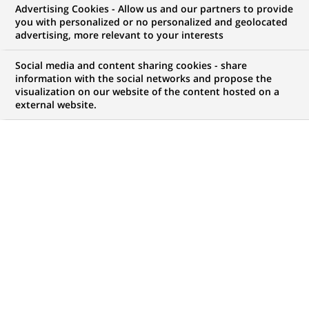
Advertising Cookies - Allow us and our partners to provide
you with personalized or no personalized and geolocated
My candidate area
advertising, more relevant to your interests
Check the status of my job application, send
Social media and content sharing cookies - share
(Opens
documents…
information with the social networks and propose the
in
visualization on our website of the content hosted on a
a
external website.
LOG IN TO MY CANDIDATE AREA
new
tab)
145
145
JOB OFFERS IN
25
LOCATIONS
job
offers
DISPLAY JOB OFFERS IN ENGLISH LANGUAGE ONLY
in
25
locations
PERMANENT