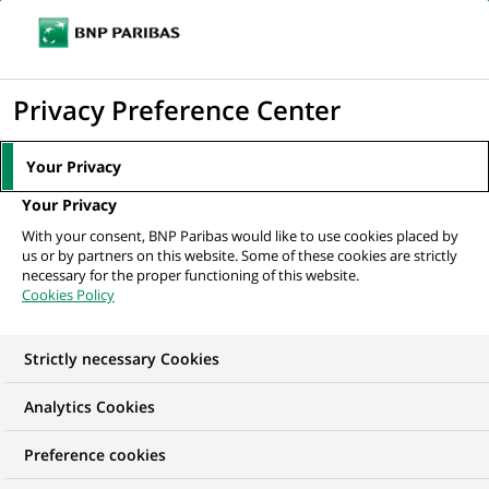
Ope
Click
the
to
navi
men
Home
All our job offers
display
Privacy Preference Center
the
search
Your Privacy
engine
Your Privacy
With your consent, BNP Paribas would like to use cookies placed by
us or by partners on this website. Some of these cookies are strictly
necessary for the proper functioning of this website.
Cookies Policy
Strictly necessary Cookies
OUR JOB OFFERS IN
Analytics Cookies
Risk
Preference cookies