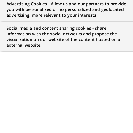
Advertising Cookies - Allow us and our partners to provide
you with personalized or no personalized and geolocated
advertising, more relevant to your interests
My candidate area
Social media and content sharing cookies - share
information with the social networks and propose the
Check the status of my job application, send
visualization on our website of the content hosted on a
(Opens
documents…
external website.
in
a
LOG IN TO MY CANDIDATE AREA
new
tab)
186
186
JOB OFFERS IN
23
LOCATIONS
job
offers
DISPLAY JOB OFFERS IN ENGLISH LANGUAGE ONLY
in
23
locations