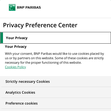
Ope
Click
the
to
navi
men
Home
All our job offers
display
Privacy Preference Center
the
search
Your Privacy
engine
Your Privacy
With your consent, BNP Paribas would like to use cookies placed by
us or by partners on this website. Some of these cookies are strictly
necessary for the proper functioning of this website.
Cookies Policy
Strictly necessary Cookies
OUR JOB OFFERS IN
Analytics Cookies
Finance accounts and
Preference cookies
management control