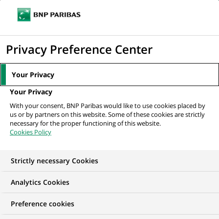
Ope
Click
the
to
navi
men
Home
All our job offers
display
Privacy Preference Center
the
search
Your Privacy
engine
Your Privacy
With your consent, BNP Paribas would like to use cookies placed by
us or by partners on this website. Some of these cookies are strictly
necessary for the proper functioning of this website.
Cookies Policy
Strictly necessary Cookies
Find your future job
Analytics Cookies
Regardless of your qualifications, background and
Preference cookies
ambitions, BNP Paribas has many exciting career