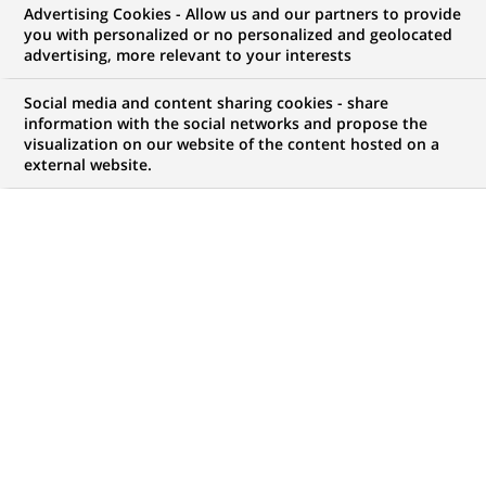
Advertising Cookies - Allow us and our partners to provide
opportunities to offer you!
you with personalized or no personalized and geolocated
advertising, more relevant to your interests
Social media and content sharing cookies - share
information with the social networks and propose the
My candidate area
visualization on our website of the content hosted on a
external website.
Check the status of my job application, send
(Opens
documents…
in
a
LOG IN TO MY CANDIDATE AREA
new
tab)
4,471
4,471
JOB OFFERS IN
51
job
LOCATIONS
offers
in