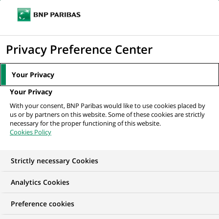
Ope
Click
the
to
navi
men
Home
All our job offers
display
Privacy Preference Center
the
search
Your Privacy
engine
Your Privacy
With your consent, BNP Paribas would like to use cookies placed by
us or by partners on this website. Some of these cookies are strictly
necessary for the proper functioning of this website.
Cookies Policy
Strictly necessary Cookies
OUR JOB OFFERS IN
Analytics Cookies
Transaction
Preference cookies
processing