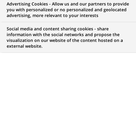
Advertising Cookies - Allow us and our partners to provide
you with personalized or no personalized and geolocated
advertising, more relevant to your interests
My candidate area
Social media and content sharing cookies - share
information with the social networks and propose the
Check the status of my job application, send
visualization on our website of the content hosted on a
(Opens
documents…
external website.
in
a
LOG IN TO MY CANDIDATE AREA
new
tab)
761
761
JOB OFFERS IN
35
LOCATIONS
job
offers
DISPLAY JOB OFFERS IN ENGLISH LANGUAGE ONLY
in
35
locations