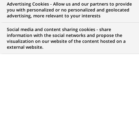
Advertising Cookies - Allow us and our partners to provide
you with personalized or no personalized and geolocated
advertising, more relevant to your interests
My candidate area
Social media and content sharing cookies - share
information with the social networks and propose the
Check the status of my job application, send
visualization on our website of the content hosted on a
(Opens
documents…
external website.
in
a
LOG IN TO MY CANDIDATE AREA
new
tab)
117
117
JOB OFFERS IN
17
LOCATIONS
job
offers
DISPLAY JOB OFFERS IN ENGLISH LANGUAGE ONLY
in
17
locations