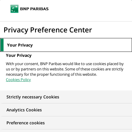
Ope
Click
the
to
navi
men
Home
All our job offers
display
Privacy Preference Center
the
search
Your Privacy
engine
Your Privacy
With your consent, BNP Paribas would like to use cookies placed by
us or by partners on this website. Some of these cookies are strictly
necessary for the proper functioning of this website.
Cookies Policy
Strictly necessary Cookies
OUR JOB OFFERS IN
Analytics Cookies
I am just starting my
Preference cookies
career