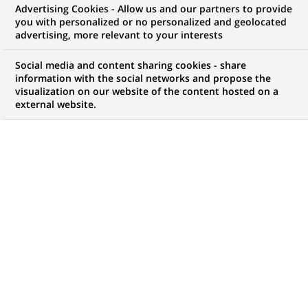
Advertising Cookies - Allow us and our partners to provide
you with personalized or no personalized and geolocated
advertising, more relevant to your interests
My candidate area
Social media and content sharing cookies - share
information with the social networks and propose the
Check the status of my job application, send
visualization on our website of the content hosted on a
(Opens
documents…
external website.
in
a
LOG IN TO MY CANDIDATE AREA
new
tab)
117
117
JOB OFFERS IN
17
LOCATIONS
job
offers
DISPLAY JOB OFFERS IN ENGLISH LANGUAGE ONLY
in
17
locations