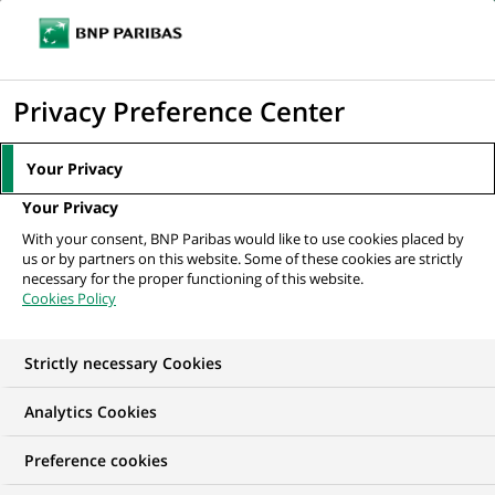
Ope
Click
the
to
navi
men
Home
All our job offers
display
Privacy Preference Center
the
search
Your Privacy
engine
Your Privacy
With your consent, BNP Paribas would like to use cookies placed by
us or by partners on this website. Some of these cookies are strictly
necessary for the proper functioning of this website.
Cookies Policy
Strictly necessary Cookies
OUR JOB OFFERS IN
Analytics Cookies
I am just starting my
Preference cookies
career