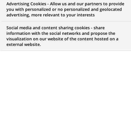
Advertising Cookies - Allow us and our partners to provide
you with personalized or no personalized and geolocated
WE ARE LOOKING FOR
advertising, more relevant to your interests
BUSINESS
Social media and content sharing cookies - share
TRANSFORMATION
information with the social networks and propose the
visualization on our website of the content hosted on a
external website.
CONSULTANT – FRANCE
– (PROJECT ENGINEER)
- Junior
JOB TYPE
LEVEL OF EXPERIENCE
Permanent
I am just starting my
career
SCHEDULE
STUDY LEVEL