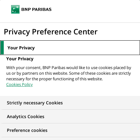
Ope
Click
the
to
navi
men
Home
All our job offers
BUSINESS TRANSFORMATION CONSULTANT –
display
Privacy Preference Center
FRANCE – (PROJECT...
the
search
Your Privacy
engine
Your Privacy
With your consent, BNP Paribas would like to use cookies placed by
us or by partners on this website. Some of these cookies are strictly
necessary for the proper functioning of this website.
Cookies Policy
Strictly necessary Cookies
Analytics Cookies
Preference cookies