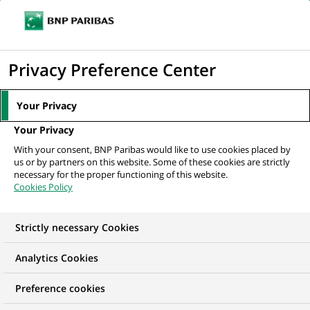
Ope
Click
the
to
navi
men
Home
All our job offers
display
Privacy Preference Center
the
search
Your Privacy
engine
Your Privacy
With your consent, BNP Paribas would like to use cookies placed by
us or by partners on this website. Some of these cookies are strictly
necessary for the proper functioning of this website.
Cookies Policy
Strictly necessary Cookies
OUR JOB OFFERS IN
Analytics Cookies
Business
Preference cookies
Development