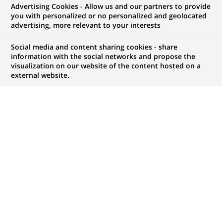
Advertising Cookies - Allow us and our partners to provide
you with personalized or no personalized and geolocated
advertising, more relevant to your interests
My candidate area
Social media and content sharing cookies - share
information with the social networks and propose the
Check the status of my job application, send
visualization on our website of the content hosted on a
(Opens
documents…
external website.
in
a
LOG IN TO MY CANDIDATE AREA
new
tab)
1,047
1,047
JOB OFFERS IN
32
job
LOCATIONS
offers
in
32
DISPLAY JOB OFFERS IN ENGLISH LANGUAGE ONLY
locations