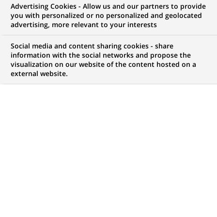
Advertising Cookies - Allow us and our partners to provide
BNP Paribas Wealth Management is a leading
you with personalized or no personalized and geolocated
advertising, more relevant to your interests
global private bank and the largest private bank in
Social media and content sharing cookies - share
the Eurozone.
information with the social networks and propose the
visualization on our website of the content hosted on a
external website.
98
98
JOB OFFERS IN
10
LOCATIONS
job
offers
DISPLAY JOB OFFERS IN ENGLISH LANGUAGE ONLY
in