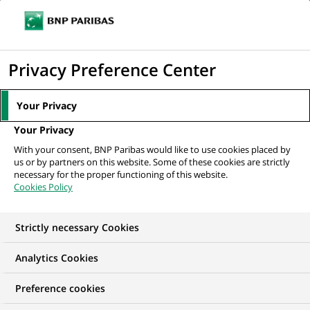
Ope
Click
the
to
navi
men
Home
All our job offers
display
Privacy Preference Center
the
search
Your Privacy
engine
Your Privacy
With your consent, BNP Paribas would like to use cookies placed by
us or by partners on this website. Some of these cookies are strictly
necessary for the proper functioning of this website.
Cookies Policy
Strictly necessary Cookies
OUR JOB OFFERS AT
Analytics Cookies
BNP Paribas Wealth
Preference cookies
Management