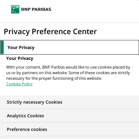
Ope
Click
the
to
navi
men
Home
All our job offers
display
Privacy Preference Center
the
search
Your Privacy
engine
Your Privacy
With your consent, BNP Paribas would like to use cookies placed by
us or by partners on this website. Some of these cookies are strictly
necessary for the proper functioning of this website.
Cookies Policy
Strictly necessary Cookies
OUR JOB OFFERS AT
Analytics Cookies
BNP Paribas India
Preference cookies
Solutions