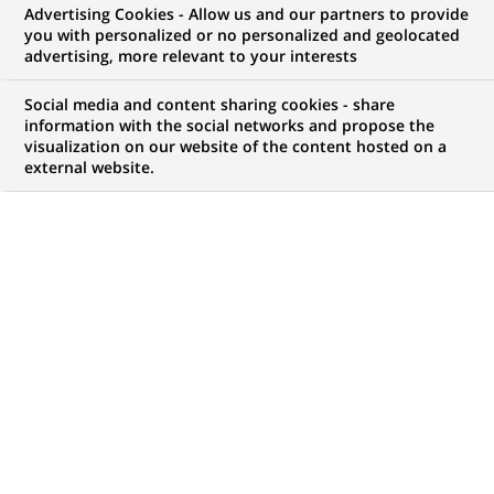
Advertising Cookies - Allow us and our partners to provide
you with personalized or no personalized and geolocated
advertising, more relevant to your interests
Social media and content sharing cookies - share
information with the social networks and propose the
visualization on our website of the content hosted on a
external website.
908
908
JOB OFFERS IN
1
LOCATION
job
offers
DISPLAY JOB OFFERS IN ENGLISH LANGUAGE ONLY
in
1
location
PERMANENT
QA Analyst