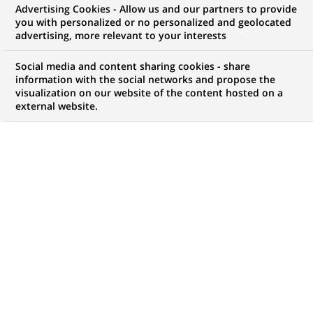
Advertising Cookies - Allow us and our partners to provide
you with personalized or no personalized and geolocated
advertising, more relevant to your interests
My candidate area
Social media and content sharing cookies - share
information with the social networks and propose the
Check the status of my job application, send
visualization on our website of the content hosted on a
(Opens
documents…
external website.
in
a
LOG IN TO MY CANDIDATE AREA
new
tab)
11
11
JOB OFFERS IN
1
LOCATION
job
offers
DISPLAY JOB OFFERS IN ENGLISH LANGUAGE ONLY
in
1
location