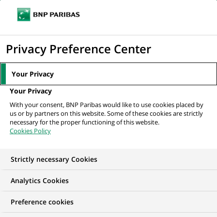
Ope
Click
the
to
navi
men
Home
All our job offers
display
Privacy Preference Center
the
search
Your Privacy
engine
Your Privacy
With your consent, BNP Paribas would like to use cookies placed by
us or by partners on this website. Some of these cookies are strictly
necessary for the proper functioning of this website.
Cookies Policy
Strictly necessary Cookies
OUR JOB OFFERS IN
Analytics Cookies
Arval, United
Preference cookies
Kingdom