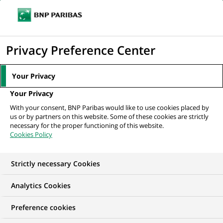
Ope
Click
the
to
navi
men
Home
All our job offers
display
Privacy Preference Center
the
search
Your Privacy
engine
Your Privacy
With your consent, BNP Paribas would like to use cookies placed by
us or by partners on this website. Some of these cookies are strictly
necessary for the proper functioning of this website.
Cookies Policy
Strictly necessary Cookies
Find your future job
Analytics Cookies
Regardless of your qualifications, background and
Preference cookies
ambitions, BNP Paribas has many exciting career