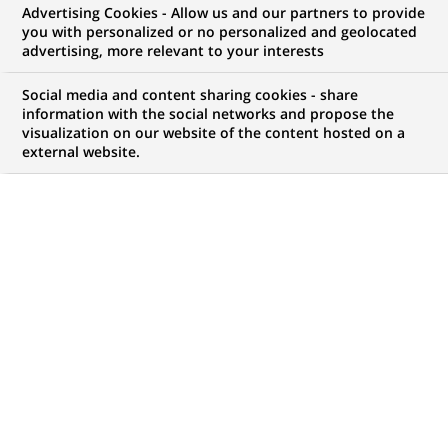
Advertising Cookies - Allow us and our partners to provide
opportunities to offer you!
you with personalized or no personalized and geolocated
advertising, more relevant to your interests
Social media and content sharing cookies - share
information with the social networks and propose the
My candidate area
visualization on our website of the content hosted on a
external website.
Check the status of my job application, send
(Opens
documents…
in
a
LOG IN TO MY CANDIDATE AREA
new
tab)
4,407
4,407
JOB OFFERS IN
51
job
LOCATIONS
offers
in