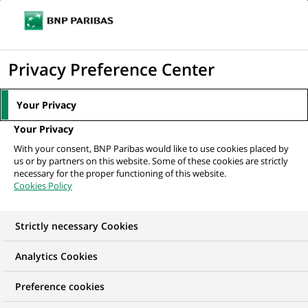
Ope
Click
the
to
navi
men
Home
All our job offers
Werkstudent für den Bereich Communications
display
Privacy Preference Center
(all genders) bei...
the
search
Your Privacy
engine
Your Privacy
With your consent, BNP Paribas would like to use cookies placed by
us or by partners on this website. Some of these cookies are strictly
necessary for the proper functioning of this website.
Cookies Policy
Strictly necessary Cookies
WE ARE LOOKING FOR
Analytics Cookies
Werkstudent für den
Preference cookies