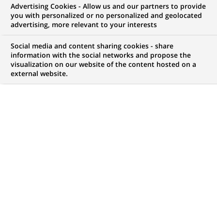
Bereich
Advertising Cookies - Allow us and our partners to provide
you with personalized or no personalized and geolocated
Communications (all
advertising, more relevant to your interests
genders) bei Personal
Social media and content sharing cookies - share
information with the social networks and propose the
Investors
visualization on our website of the content hosted on a
external website.
JOB TYPE
BRAND
Working Student
SCHEDULE
LOCATION
(Opens
Part time
Frankfurt, Bavaria,
in
Germany
a
new
REFERENCE
tab)
123456789010118018