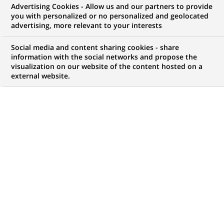
genders) Governance &
Advertising Cookies - Allow us and our partners to provide
you with personalized or no personalized and geolocated
Process Excellence bei
advertising, more relevant to your interests
Personal Investors
Social media and content sharing cookies - share
information with the social networks and propose the
visualization on our website of the content hosted on a
external website.
JOB TYPE
BRAND
Working Student
SCHEDULE
LOCATION
(Opens
Part time
Nuremberg, Bavaria,
in
Germany
a
new
REFERENCE
tab)
612345678901012925