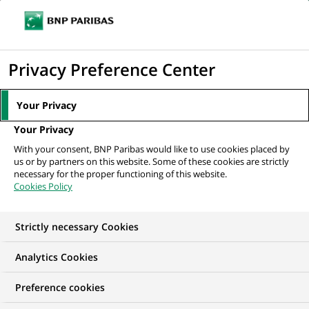
Ope
Click
the
to
navi
men
Home
All our job offers
Werkstudent (all genders) Governance & Process
display
Privacy Preference Center
Excellence bei...
the
search
Your Privacy
engine
Your Privacy
With your consent, BNP Paribas would like to use cookies placed by
us or by partners on this website. Some of these cookies are strictly
necessary for the proper functioning of this website.
Cookies Policy
Strictly necessary Cookies
WE ARE LOOKING FOR
Analytics Cookies
Werkstudent (all
Preference cookies