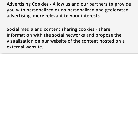
Advertising Cookies - Allow us and our partners to provide
you with personalized or no personalized and geolocated
My candidate area
advertising, more relevant to your interests
Check the status of my job application, send
Social media and content sharing cookies - share
(Opens
documents…
information with the social networks and propose the
in
visualization on our website of the content hosted on a
a
external website.
LOG IN TO MY CANDIDATE AREA
new
tab)
21
21
JOB OFFERS IN
8
LOCATIONS
job
offers
DISPLAY JOB OFFERS IN ENGLISH LANGUAGE ONLY
in
8
locations
FIXED TERM CONTRACT