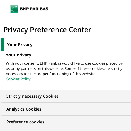
Ope
Click
the
to
navi
men
Home
All our job offers
display
Privacy Preference Center
the
search
Your Privacy
engine
Your Privacy
With your consent, BNP Paribas would like to use cookies placed by
us or by partners on this website. Some of these cookies are strictly
necessary for the proper functioning of this website.
Cookies Policy
Strictly necessary Cookies
OUR JOB OFFERS IN
Analytics Cookies
Communication
Preference cookies