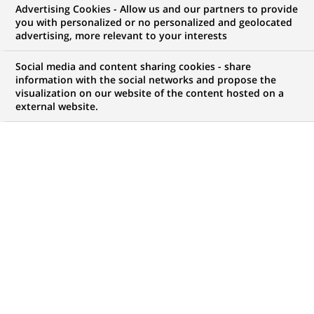
Advertising Cookies - Allow us and our partners to provide
you with personalized or no personalized and geolocated
advertising, more relevant to your interests
My candidate area
Social media and content sharing cookies - share
information with the social networks and propose the
Check the status of my job application, send
visualization on our website of the content hosted on a
(Opens
documents…
external website.
in
a
LOG IN TO MY CANDIDATE AREA
new
tab)
123
123
JOB OFFERS IN
22
LOCATIONS
job
offers
DISPLAY JOB OFFERS IN ENGLISH LANGUAGE ONLY
in
22
locations