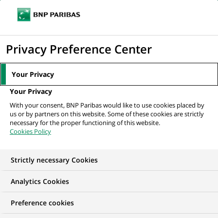
Ope
Click
the
to
navi
men
Home
All our job offers
display
Privacy Preference Center
the
search
Your Privacy
engine
Your Privacy
With your consent, BNP Paribas would like to use cookies placed by
us or by partners on this website. Some of these cookies are strictly
necessary for the proper functioning of this website.
Cookies Policy
Strictly necessary Cookies
OUR JOB OFFERS IN
Analytics Cookies
Client relationship
Preference cookies
management