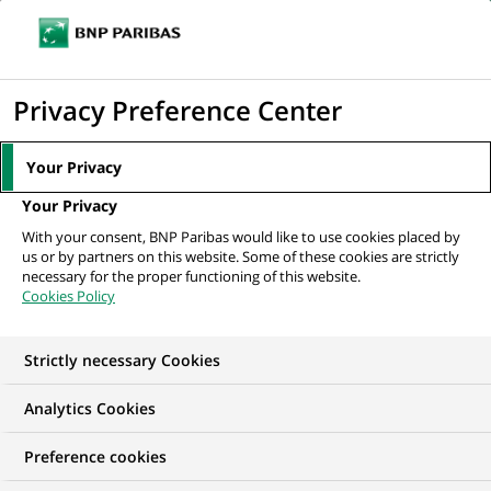
Ope
Click
the
to
navi
men
Home
All our job offers
display
Privacy Preference Center
the
search
Your Privacy
engine
Your Privacy
With your consent, BNP Paribas would like to use cookies placed by
us or by partners on this website. Some of these cookies are strictly
necessary for the proper functioning of this website.
Cookies Policy
Strictly necessary Cookies
OUR JOB OFFERS IN
Analytics Cookies
Financial and
Preference cookies
technical expertise