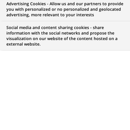
Advertising Cookies - Allow us and our partners to provide
you with personalized or no personalized and geolocated
advertising, more relevant to your interests
My candidate area
Social media and content sharing cookies - share
information with the social networks and propose the
Check the status of my job application, send
visualization on our website of the content hosted on a
(Opens
documents…
external website.
in
a
LOG IN TO MY CANDIDATE AREA
new
tab)
392
392
JOB OFFERS IN
32
LOCATIONS
job
offers
DISPLAY JOB OFFERS IN ENGLISH LANGUAGE ONLY
in
32
locations