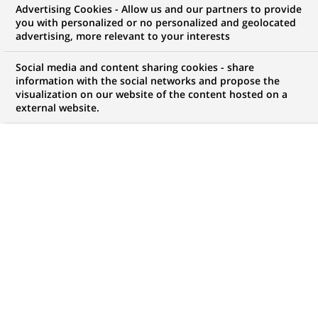
Advertising Cookies - Allow us and our partners to provide
you with personalized or no personalized and geolocated
WE ARE LOOKING FOR
advertising, more relevant to your interests
London – Long Term
Social media and content sharing cookies - share
Internship 2026 - CB
information with the social networks and propose the
visualization on our website of the content hosted on a
external website.
Sales Assistant
JOB TYPE
BRAND
Trainee / Internship
SCHEDULE
JOB FUNCTION
Full time
Digital transformation
and data
LOCATION
REFERENCE