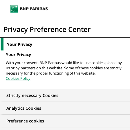
Ope
Click
the
to
navi
men
Home
All our job offers
London – Long Term Internship 2026 - CB Sales
display
Privacy Preference Center
Assistant
the
search
Your Privacy
engine
Your Privacy
With your consent, BNP Paribas would like to use cookies placed by
us or by partners on this website. Some of these cookies are strictly
necessary for the proper functioning of this website.
Cookies Policy
Strictly necessary Cookies
Analytics Cookies
Preference cookies