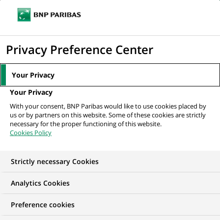
Ope
Click
the
to
navi
men
Home
All our job offers
display
Privacy Preference Center
the
search
Your Privacy
engine
Your Privacy
With your consent, BNP Paribas would like to use cookies placed by
us or by partners on this website. Some of these cookies are strictly
necessary for the proper functioning of this website.
Cookies Policy
Strictly necessary Cookies
OUR JOB OFFERS IN
Analytics Cookies
Human Resources
Preference cookies