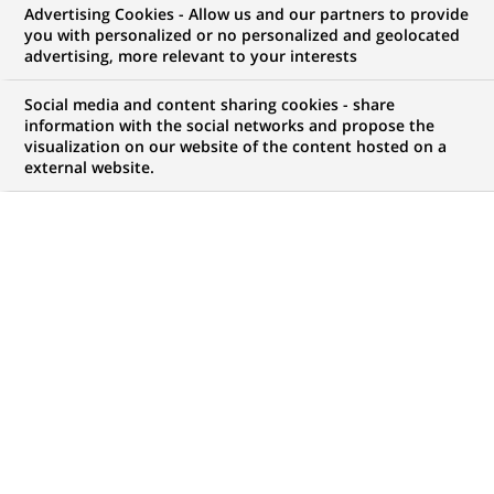
Advertising Cookies - Allow us and our partners to provide
you with personalized or no personalized and geolocated
My candidate area
advertising, more relevant to your interests
Check the status of my job application, send
Social media and content sharing cookies - share
(Opens
documents…
information with the social networks and propose the
in
visualization on our website of the content hosted on a
a
external website.
LOG IN TO MY CANDIDATE AREA
new
tab)
82
82
JOB OFFERS IN
21
LOCATIONS
job
offers
DISPLAY JOB OFFERS IN ENGLISH LANGUAGE ONLY
in
21
locations
HR Biznes Partnerka / Partner