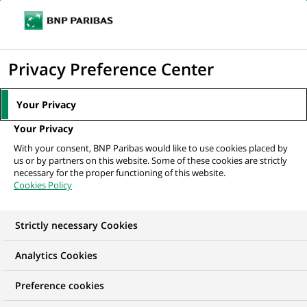
Ope
Click
the
to
navi
men
Home
All our job offers
display
Privacy Preference Center
the
search
Your Privacy
engine
Your Privacy
With your consent, BNP Paribas would like to use cookies placed by
us or by partners on this website. Some of these cookies are strictly
necessary for the proper functioning of this website.
Cookies Policy
Strictly necessary Cookies
Find your future job
Analytics Cookies
Regardless of your qualifications, background and
Preference cookies
ambitions, BNP Paribas has many exciting career