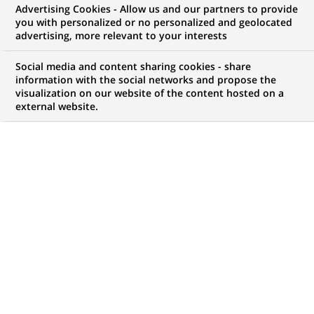
Advertising Cookies - Allow us and our partners to provide
opportunities to offer you!
you with personalized or no personalized and geolocated
advertising, more relevant to your interests
Social media and content sharing cookies - share
information with the social networks and propose the
My candidate area
visualization on our website of the content hosted on a
external website.
Check the status of my job application, send
(Opens
documents…
in
a
LOG IN TO MY CANDIDATE AREA
new
tab)
4,421
4,421
JOB OFFERS IN
51
job
LOCATIONS
offers
in