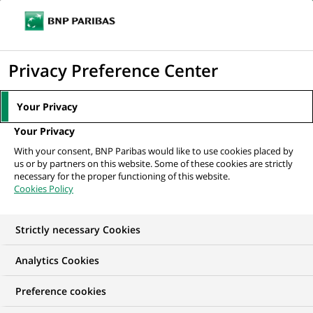
Ope
Click
the
to
navi
men
Home
All our job offers
Data and Business Analysis Lead Expert (m/f)
display
Privacy Preference Center
the
search
Your Privacy
engine
Your Privacy
With your consent, BNP Paribas would like to use cookies placed by
us or by partners on this website. Some of these cookies are strictly
necessary for the proper functioning of this website.
Cookies Policy
Strictly necessary Cookies
WE ARE LOOKING FOR
Analytics Cookies
Data and Business
Preference cookies
Analysis Lead Expert