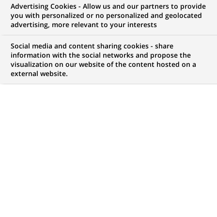
Advertising Cookies - Allow us and our partners to provide
(m/f)
you with personalized or no personalized and geolocated
advertising, more relevant to your interests
Social media and content sharing cookies - share
information with the social networks and propose the
JOB TYPE
BRAND
visualization on our website of the content hosted on a
Fixed Term Contract
external website.
SCHEDULE
LOCATION
(Opens
Full time
Warsaw, Masovian
in
Voivodeship, Poland
a
new
REFERENCE
tab)
RITM0815129
LAST UPDATE 03.06.2026