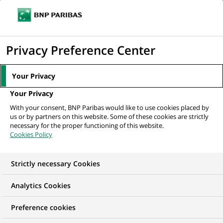
Ope
Click
the
to
navi
men
Home
All our job offers
display
Privacy Preference Center
the
search
Your Privacy
engine
Your Privacy
With your consent, BNP Paribas would like to use cookies placed by
us or by partners on this website. Some of these cookies are strictly
necessary for the proper functioning of this website.
Cookies Policy
Strictly necessary Cookies
Find your future job
Analytics Cookies
Regardless of your qualifications, background and
Preference cookies
ambitions, BNP Paribas has many exciting career