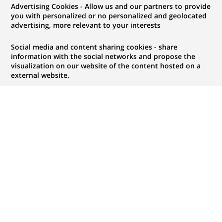
Advertising Cookies - Allow us and our partners to provide
opportunities to offer you!
you with personalized or no personalized and geolocated
advertising, more relevant to your interests
Social media and content sharing cookies - share
information with the social networks and propose the
My candidate area
visualization on our website of the content hosted on a
external website.
Check the status of my job application, send
(Opens
documents…
in
a
LOG IN TO MY CANDIDATE AREA
new
tab)
4,494
4,494
JOB OFFERS IN
51
job
LOCATIONS
offers
in