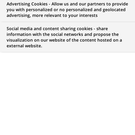
Advertising Cookies - Allow us and our partners to provide
you with personalized or no personalized and geolocated
advertising, more relevant to your interests
My candidate area
Social media and content sharing cookies - share
information with the social networks and propose the
Check the status of my job application, send
visualization on our website of the content hosted on a
(Opens
documents…
external website.
in
a
LOG IN TO MY CANDIDATE AREA
new
tab)
816
816
JOB OFFERS IN
28
LOCATIONS
job
offers
DISPLAY JOB OFFERS IN ENGLISH LANGUAGE ONLY
in
28
locations