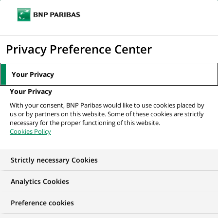
Ope
Click
the
to
navi
men
Home
All our job offers
display
Privacy Preference Center
the
search
Your Privacy
engine
Your Privacy
With your consent, BNP Paribas would like to use cookies placed by
us or by partners on this website. Some of these cookies are strictly
necessary for the proper functioning of this website.
Cookies Policy
Strictly necessary Cookies
OUR JOB OFFERS IN
Analytics Cookies
Information
Preference cookies
technology