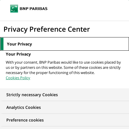
Ope
Click
the
to
navi
men
Home
All our job offers
display
Privacy Preference Center
the
search
Your Privacy
engine
Your Privacy
With your consent, BNP Paribas would like to use cookies placed by
us or by partners on this website. Some of these cookies are strictly
necessary for the proper functioning of this website.
Cookies Policy
Strictly necessary Cookies
OUR JOB OFFERS IN
Analytics Cookies
Information
Preference cookies
technology