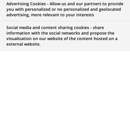
Advertising Cookies - Allow us and our partners to provide
you with personalized or no personalized and geolocated
advertising, more relevant to your interests
My candidate area
Social media and content sharing cookies - share
information with the social networks and propose the
Check the status of my job application, send
visualization on our website of the content hosted on a
(Opens
documents…
external website.
in
a
LOG IN TO MY CANDIDATE AREA
new
tab)
796
796
JOB OFFERS IN
28
LOCATIONS
job
offers
DISPLAY JOB OFFERS IN ENGLISH LANGUAGE ONLY
in
28
locations