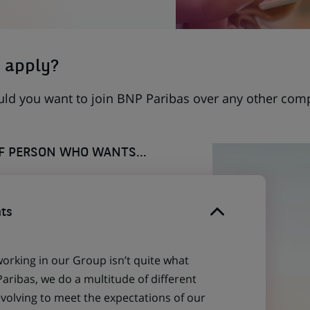
 apply?
uld you want to join BNP Paribas over any other com
OF PERSON WHO WANTS...
ts
working in our Group isn’t quite what
aribas, we do a multitude of different
evolving to meet the expectations of our