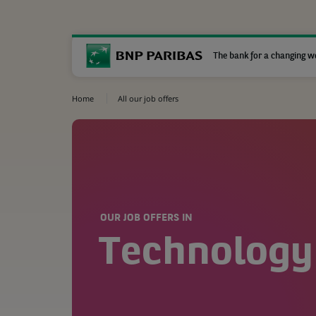
The bank for a changing w
Home
All our job offers
OUR JOB OFFERS IN
Technology