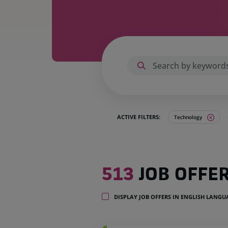
ACTIVE FILTERS:
Technology
513
513
JOB OFFE
job
offers
in
DISPLAY JOB OFFERS IN ENGLISH LANG
25
locations