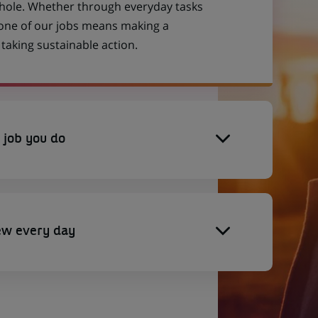
 whole. Whether through everyday tasks
 one of our jobs means making a
aking sustainable action.
 job you do
ew every day