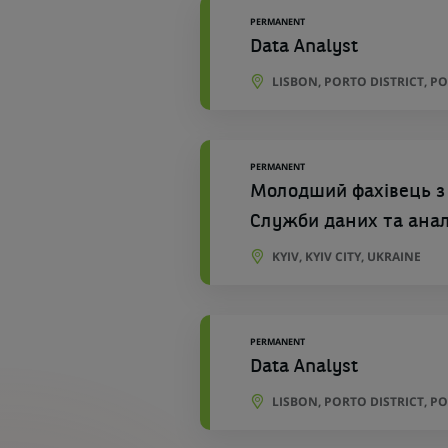
PERMANENT
Data Analyst
LISBON, PORTO DISTRICT, P
PERMANENT
Молодший фахівець з
Служби даних та ана
KYIV, KYIV CITY, UKRAINE
PERMANENT
Data Analyst
LISBON, PORTO DISTRICT, P