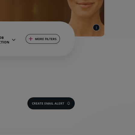
OB
MORE FILTERS
CTION
CREATE EMAIL ALERT