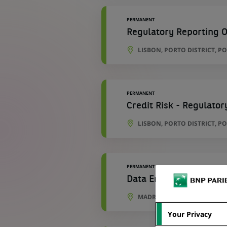
PERMANENT
Regulatory Reporting O
LISBON, PORTO DISTRICT, P
PERMANENT
Credit Risk - Regulator
LISBON, PORTO DISTRICT, P
PERMANENT
Data Engineer - Develo
MADRID, COMMUNITY OF MAD
Your Privacy