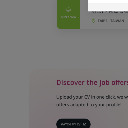
PERMANENT
財務部 資金管理專員 
APPLY NOW
TAIPEI, TAIWAN
Discover the job offer
Upload your CV in one click, we w
offers adapted to your profile!
MATCH MY CV
(OPENS