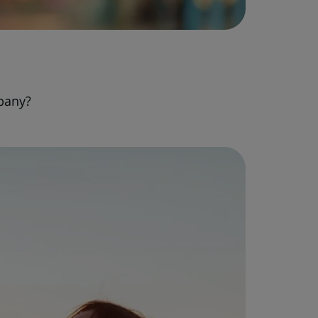
pany?