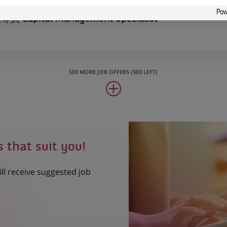
Capital Management Specialist
SEE MORE JOB OFFERS (503 LEFT)
s that suit you!
ill receive suggested job