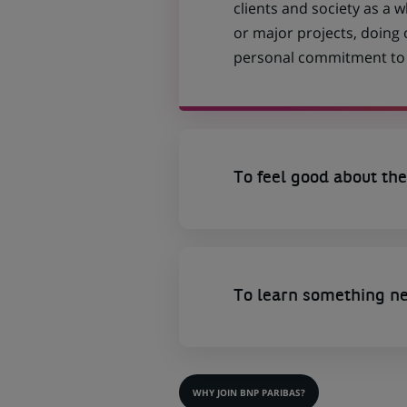
clients and society as a
or major projects, doing
personal commitment to t
To feel good about the
To learn something n
WHY JOIN BNP PARIBAS?