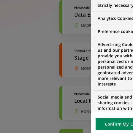
Strictly necessar
PERMANENT
Data Engineer - Develo
Analytics Cookie
MADRID, COMMUNITY OF MAD
Preference cooki
Advertising Cooki
us and our partn
TRAINEE / INTERNSHIP
provide you with
Stage - Data Engineer 
personalized or 
personalized and
MONTREUIL, ÎLE-DE-FRANCE,
geolocated advert
more relevant to
interests
PERMANENT
Social media and
Local Regulatory Repor
sharing cookies -
information with 
HONG KONG, HONG KONG
networks and pr
visualization on 
Confirm My C
of the content h
external website.