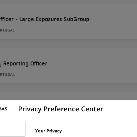
fficer - Large Exposures SubGroup
ORTUGAL
y Reporting Officer
ORTUGAL
Privacy Preference Center
per
RID, SPAIN
Your Privacy