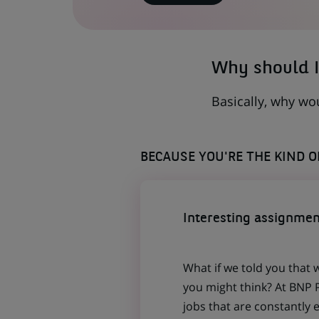
IN
A
NEW
TAB)
Why should I
Basically, why wo
BECAUSE YOU'RE THE KIND 
Interesting assignmen
What if we told you that 
you might think? At BNP P
jobs that are constantly 