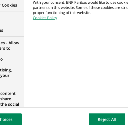
With your consent, BNP Paribas would like to use cookie
y Cookies
partners on this website. Some of these cookies are stric
proper functioning of this website.
per
s
Cookies Policy
RID, SPAIN
es
es - Allow
ers to
H/F
no
 FRANCE
ising,
 your
 content
ting (LR2) - Lead Business Analyst
 share
the social
opose the
our website
hoices
Reject All
osted on a