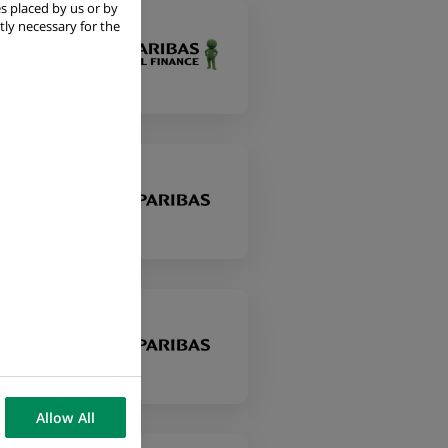
s placed by us or by
tly necessary for the
Allow All