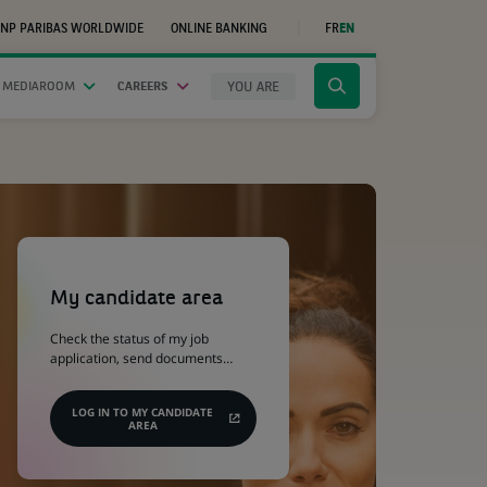
NP PARIBAS WORLDWIDE
ONLINE BANKING
FR
EN
(OPENS
IN
A
NEW
YOU ARE
 MEDIAROOM
CAREERS
Click
TAB)
to
display
the
search
engine
(Opens
in
a
My candidate area
new
tab)
Check the status of my job
application, send documents…
LOG IN TO MY CANDIDATE
AREA