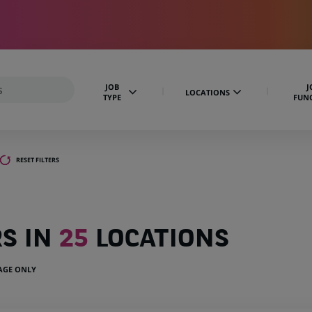
JOB
J
LOCATIONS
TYPE
FUN
RESET FILTERS
RS IN
25
LOCATIONS
UAGE ONLY