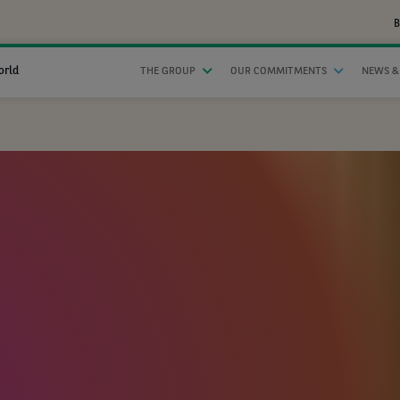
B
orld
THE GROUP
OUR COMMITMENTS
NEWS &