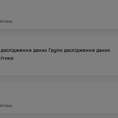
ORTUGAL
 дослідження даних Групи дослідження даних
літики
ORTUGAL