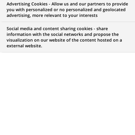
Advertising Cookies - Allow us and our partners to provide
you with personalized or no personalized and geolocated
advertising, more relevant to your interests
My candidate area
Social media and content sharing cookies - share
information with the social networks and propose the
Check the status of my job application, send
visualization on our website of the content hosted on a
(Opens
documents…
external website.
in
a
LOG IN TO MY CANDIDATE AREA
new
tab)
121
121
JOB OFFERS IN
22
LOCATIONS
job
offers
DISPLAY JOB OFFERS IN ENGLISH LANGUAGE ONLY
in
22
locations