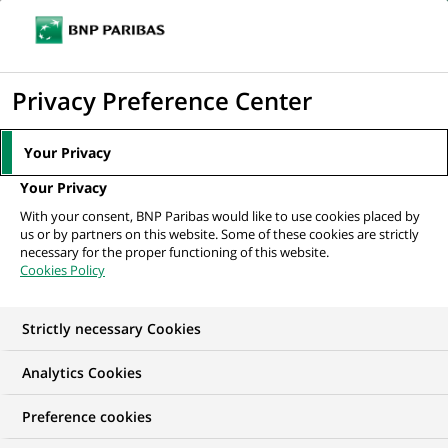
Ope
Click
the
to
navi
men
Home
All our job offers
display
Privacy Preference Center
the
search
Your Privacy
engine
Your Privacy
With your consent, BNP Paribas would like to use cookies placed by
us or by partners on this website. Some of these cookies are strictly
necessary for the proper functioning of this website.
Cookies Policy
Strictly necessary Cookies
OUR JOB OFFERS IN
Analytics Cookies
Client relationship
Preference cookies
management