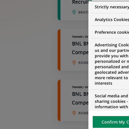
Recruitment Specialist
Strictly necessar
BRATISLAVA, BRATISLAVA RE
Analytics Cookie
Preference cooki
TRAINEE / INTERNSHIP
BNL BNP Paribas – Chi
Advertising Cooki
us and our partn
Competence Center ST
provide you with
personalized or 
ROME, ROMA, ITALY
personalized and
geolocated advert
more relevant to
interests
TRAINEE / INTERNSHIP
BNL BNP Paribas – Chi
Social media and
sharing cookies -
Competence Center ST
information with 
networks and pr
ROME, ROMA, ITALY
visualization on 
Confirm My C
of the content h
external website.