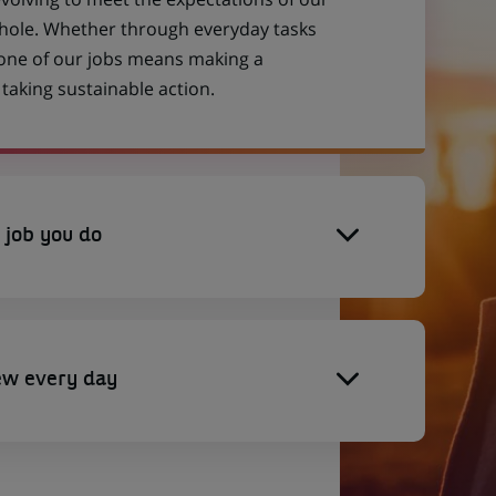
 whole. Whether through everyday tasks
 one of our jobs means making a
aking sustainable action.
 job you do
ew every day