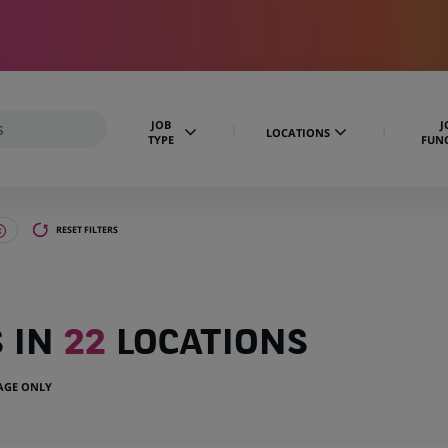
JOB
J
LOCATIONS
TYPE
FUN
RESET FILTERS
S IN
22
LOCATIONS
UAGE ONLY