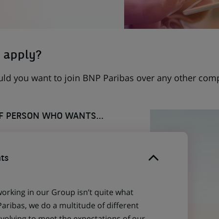
 apply?
uld you want to join BNP Paribas over any other com
OF PERSON WHO WANTS...
ts
working in our Group isn’t quite what
aribas, we do a multitude of different
evolving to meet the expectations of our