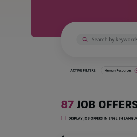
ACTIVE FILTERS:
Human Resources
87
87
JOB OFFER
job
offers
in
DISPLAY JOB OFFERS IN ENGLISH LANG
22
locations