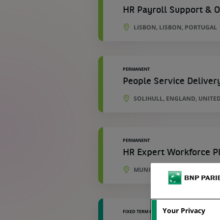
HR Payroll Support & O
LISBON, LISBON, PORTUGAL
PERMANENT
People Service Deliver
SOLIHULL, ENGLAND, UNITE
PERMANENT
HR Expert Workforce Pl
MUNICH, BAVARIA, GERMANY
Your Privacy
FIXED TERM CONTRACT