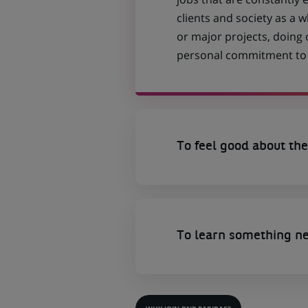
clients and society as a
or major projects, doing
personal commitment to t
To feel good about the
To learn something n