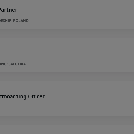
Partner
ESHIP, POLAND
INCE, ALGERIA
ffboarding Officer