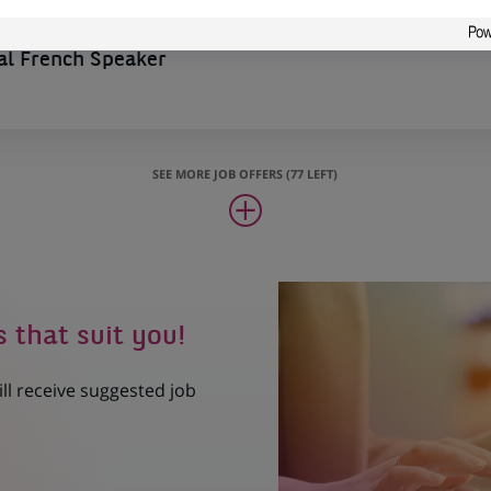
l French Speaker
SEE MORE JOB OFFERS (77 LEFT)
s that suit you!
ill receive suggested job