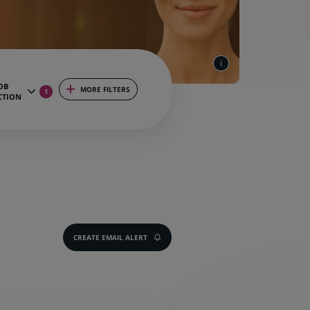
OB
MORE FILTERS
1
CTION
CREATE EMAIL ALERT