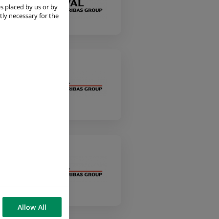
s placed by us or by
tly necessary for the
Allow All