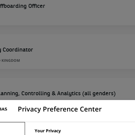
ffboarding Officer
y Coordinator
D KINGDOM
anning, Controlling & Analytics (all genders)
Privacy Preference Center
Your Privacy