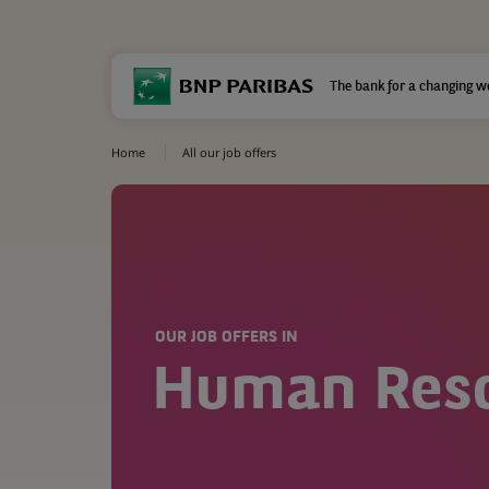
The bank for a changing w
Home
All our job offers
OUR JOB OFFERS IN
Human Res