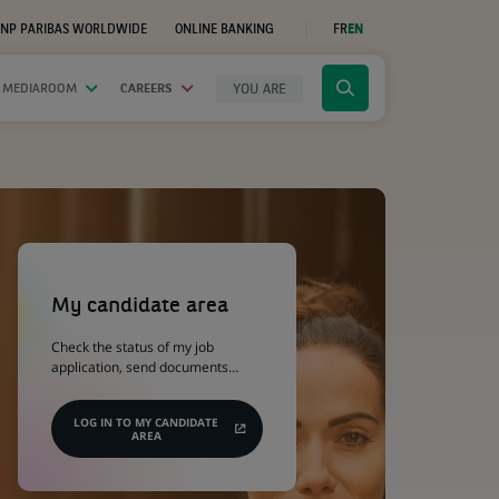
NP PARIBAS WORLDWIDE
ONLINE BANKING
FR
EN
(OPENS
IN
A
NEW
YOU ARE
 MEDIAROOM
CAREERS
Click
TAB)
to
display
the
search
engine
(Opens
in
a
My candidate area
new
tab)
Check the status of my job
application, send documents…
LOG IN TO MY CANDIDATE
AREA