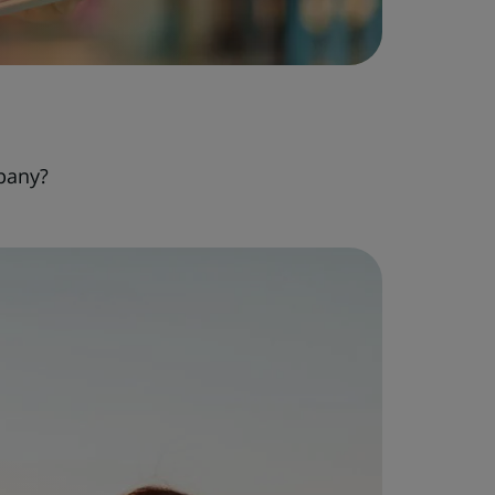
pany?