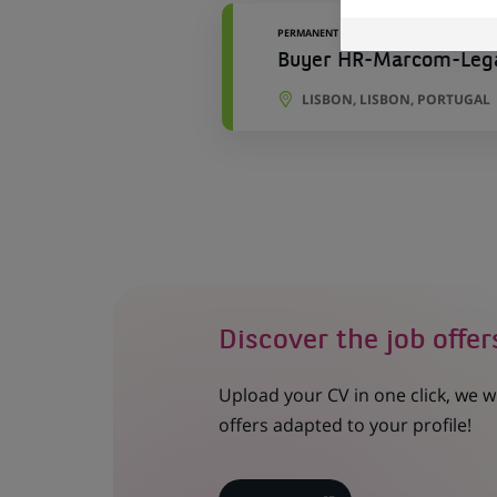
PERMANENT
Buyer HR-Marcom-Lega
LISBON, LISBON, PORTUGAL
Discover the job offer
Upload your CV in one click, we w
offers adapted to your profile!