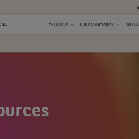
B
orld
THE GROUP
OUR COMMITMENTS
NEWS &
ources