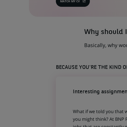
MATCH MY CV
(OPENS
IN
A
NEW
TAB)
Why should I
Basically, why wo
BECAUSE YOU'RE THE KIND 
Interesting assignmen
What if we told you that 
you might think? At BNP P
jobs that are constantly 