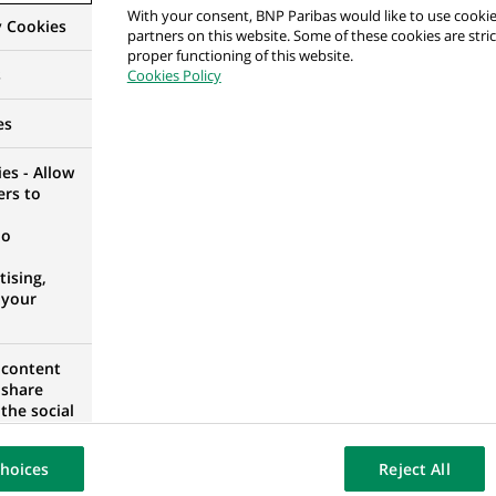
With your consent, BNP Paribas would like to use cookie
y Cookies
partners on this website. Some of these cookies are stric
GION, SLOVAKIA
proper functioning of this website.
s
Cookies Policy
es
ef of People and Engagement – Human Capital -
es - Allow
ers to
AGE
no
ising,
 your
ef of People and Engagement – Human Capital -
 content
 share
AGE
the social
opose the
our website
hoices
Reject All
osted on a