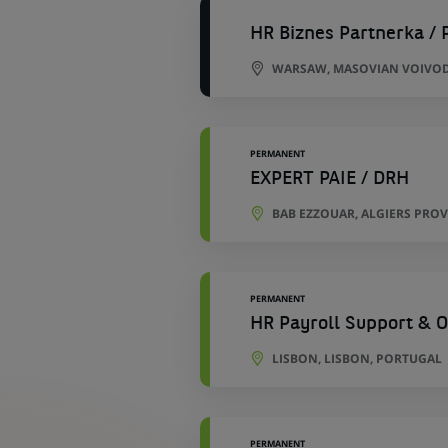
HR Biznes Partnerka / 
WARSAW, MASOVIAN VOIVOD
PERMANENT
EXPERT PAIE / DRH
BAB EZZOUAR, ALGIERS PROV
PERMANENT
HR Payroll Support & O
LISBON, LISBON, PORTUGAL
PERMANENT