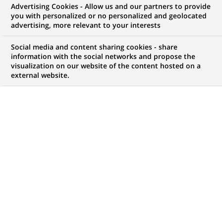
Advertising Cookies - Allow us and our partners to provide
you with personalized or no personalized and geolocated
advertising, more relevant to your interests
My candidate area
Social media and content sharing cookies - share
information with the social networks and propose the
Check the status of my job application, send
visualization on our website of the content hosted on a
(Opens
documents…
external website.
in
a
LOG IN TO MY CANDIDATE AREA
new
tab)
121
121
JOB OFFERS IN
22
LOCATIONS
job
offers
DISPLAY JOB OFFERS IN ENGLISH LANGUAGE ONLY
in
22
locations