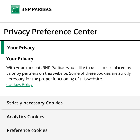
Ope
Click
the
to
navi
men
Home
All our job offers
display
Privacy Preference Center
the
search
Your Privacy
engine
Your Privacy
With your consent, BNP Paribas would like to use cookies placed by
us or by partners on this website. Some of these cookies are strictly
necessary for the proper functioning of this website.
Cookies Policy
Strictly necessary Cookies
OUR JOB OFFERS IN
Analytics Cookies
Client relationship
Preference cookies
management