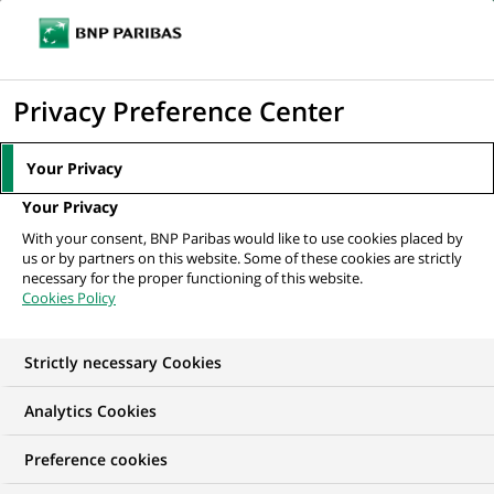
Ope
Click
the
to
navi
men
Home
All our job offers
display
Privacy Preference Center
the
search
Your Privacy
engine
Your Privacy
With your consent, BNP Paribas would like to use cookies placed by
us or by partners on this website. Some of these cookies are strictly
necessary for the proper functioning of this website.
Cookies Policy
Strictly necessary Cookies
Find your future job
Analytics Cookies
Regardless of your qualifications, background and
Preference cookies
ambitions, BNP Paribas has many exciting career