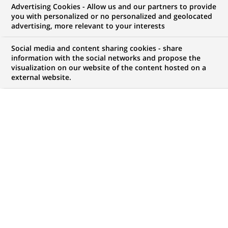
Advertising Cookies - Allow us and our partners to provide
opportunities to offer you!
you with personalized or no personalized and geolocated
advertising, more relevant to your interests
Social media and content sharing cookies - share
information with the social networks and propose the
My candidate area
visualization on our website of the content hosted on a
external website.
Check the status of my job application, send
(Opens
documents…
in
a
LOG IN TO MY CANDIDATE AREA
new
tab)
4,407
4,407
JOB OFFERS IN
51
job
LOCATIONS
offers
in