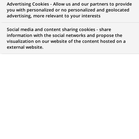
Advertising Cookies - Allow us and our partners to provide
opportunities to offer you!
you with personalized or no personalized and geolocated
advertising, more relevant to your interests
Social media and content sharing cookies - share
information with the social networks and propose the
My candidate area
visualization on our website of the content hosted on a
external website.
Check the status of my job application, send
(Opens
documents…
in
a
LOG IN TO MY CANDIDATE AREA
new
tab)
4,472
4,472
JOB OFFERS IN
51
job
LOCATIONS
offers
in