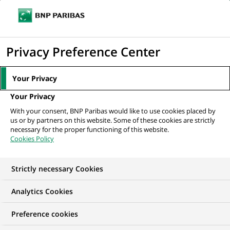
Ope
Click
the
to
navi
men
Home
All our job offers
display
Privacy Preference Center
the
search
Your Privacy
engine
Your Privacy
With your consent, BNP Paribas would like to use cookies placed by
us or by partners on this website. Some of these cookies are strictly
necessary for the proper functioning of this website.
Cookies Policy
Strictly necessary Cookies
Find your future job
Analytics Cookies
Regardless of your qualifications, background and
Preference cookies
ambitions, BNP Paribas has many exciting career