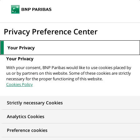
Ope
Click
the
to
navi
men
Home
All our job offers
display
Privacy Preference Center
the
search
Your Privacy
engine
Your Privacy
With your consent, BNP Paribas would like to use cookies placed by
us or by partners on this website. Some of these cookies are strictly
necessary for the proper functioning of this website.
Cookies Policy
Strictly necessary Cookies
Find your future job
Analytics Cookies
Regardless of your qualifications, background and
Preference cookies
ambitions, BNP Paribas has many exciting career