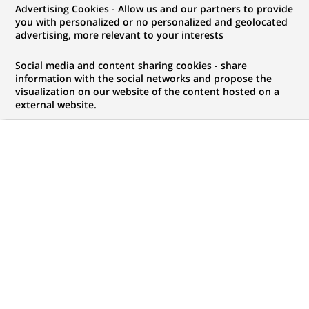
Advertising Cookies - Allow us and our partners to provide
opportunities to offer you!
you with personalized or no personalized and geolocated
advertising, more relevant to your interests
Social media and content sharing cookies - share
information with the social networks and propose the
My candidate area
visualization on our website of the content hosted on a
external website.
Check the status of my job application, send
(Opens
documents…
in
a
LOG IN TO MY CANDIDATE AREA
new
tab)
4,398
4,398
JOB OFFERS IN
51
job
LOCATIONS
offers
in