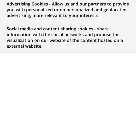
Advertising Cookies - Allow us and our partners to provide
WE ARE LOOKING FOR
you with personalized or no personalized and geolocated
INTERNSHIP - Data
advertising, more relevant to your interests
Performance Analyst
Social media and content sharing cookies - share
information with the social networks and propose the
visualization on our website of the content hosted on a
external website.
JOB TYPE
BRAND
Trainee / Internship
SCHEDULE
JOB FUNCTION
Full time
Transaction processing
LOCATION
REFERENCE
(Opens
Milan, Lombardy, Italy
1111111111114052
in
a
new