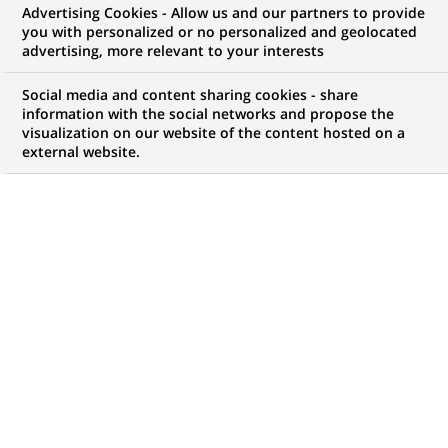
Advertising Cookies - Allow us and our partners to provide
you with personalized or no personalized and geolocated
advertising, more relevant to your interests
My candidate area
Social media and content sharing cookies - share
information with the social networks and propose the
Check the status of my job application, send
visualization on our website of the content hosted on a
(Opens
documents…
external website.
in
a
LOG IN TO MY CANDIDATE AREA
new
tab)
411
411
JOB OFFERS IN
24
LOCATIONS
job
offers
DISPLAY JOB OFFERS IN ENGLISH LANGUAGE ONLY
in
24
locations