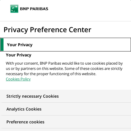
Ope
Click
the
to
navi
men
Home
All our job offers
display
Privacy Preference Center
the
search
Your Privacy
engine
Your Privacy
With your consent, BNP Paribas would like to use cookies placed by
us or by partners on this website. Some of these cookies are strictly
necessary for the proper functioning of this website.
Cookies Policy
Strictly necessary Cookies
OUR JOB OFFERS IN
Analytics Cookies
Permanent,
Preference cookies
Technology