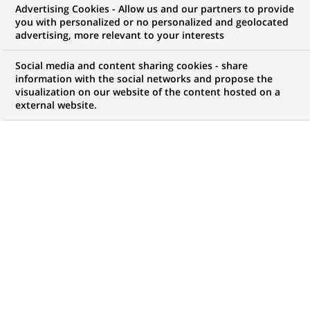
Advertising Cookies - Allow us and our partners to provide
expertise
you with personalized or no personalized and geolocated
advertising, more relevant to your interests
Social media and content sharing cookies - share
information with the social networks and propose the
My candidate area
visualization on our website of the content hosted on a
external website.
Check the status of my job application, send
(Opens
documents…
in
a
LOG IN TO MY CANDIDATE AREA
new
tab)
273
273
JOB OFFERS IN
30
LOCATIONS
job
offers
DISPLAY JOB OFFERS IN ENGLISH LANGUAGE ONLY
in