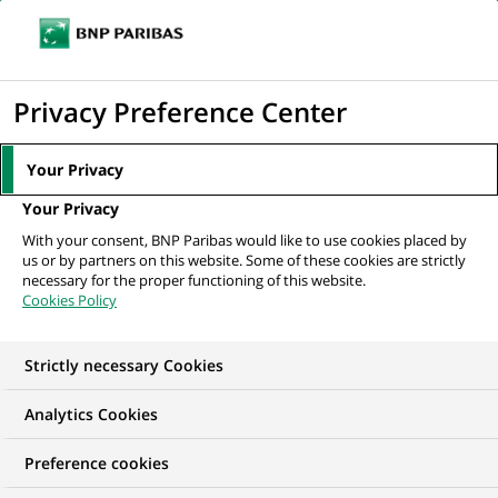
Ope
Click
the
to
navi
men
Home
All our job offers
display
Privacy Preference Center
the
search
Your Privacy
engine
Your Privacy
With your consent, BNP Paribas would like to use cookies placed by
us or by partners on this website. Some of these cookies are strictly
necessary for the proper functioning of this website.
Cookies Policy
Strictly necessary Cookies
OUR JOB OFFERS IN
Analytics Cookies
Permanent, Financial
Preference cookies
and technical