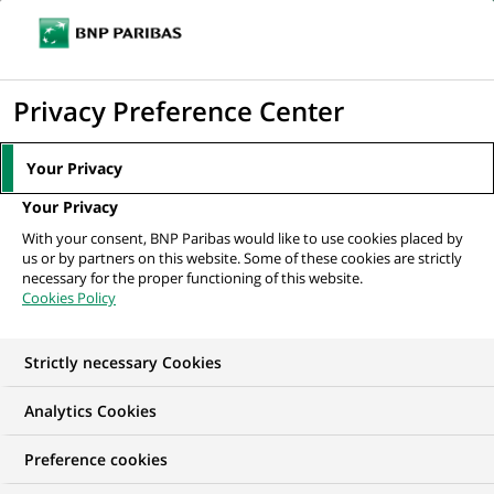
Ope
Click
the
to
navi
men
Home
All our job offers
display
Privacy Preference Center
the
search
Your Privacy
engine
Your Privacy
With your consent, BNP Paribas would like to use cookies placed by
us or by partners on this website. Some of these cookies are strictly
necessary for the proper functioning of this website.
Cookies Policy
Strictly necessary Cookies
OUR JOB OFFERS IN
Analytics Cookies
India
Preference cookies