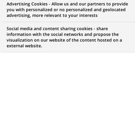
Advertising Cookies - Allow us and our partners to provide
you with personalized or no personalized and geolocated
My candidate area
advertising, more relevant to your interests
Check the status of my job application, send
Social media and content sharing cookies - share
(Opens
documents…
information with the social networks and propose the
in
visualization on our website of the content hosted on a
a
external website.
LOG IN TO MY CANDIDATE AREA
new
tab)
893
893
JOB OFFERS IN
1
LOCATION
job
offers
DISPLAY JOB OFFERS IN ENGLISH LANGUAGE ONLY
in
1
location
PERMANENT