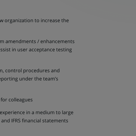
w organization to increase the
 system amendments / enhancements
assist in user acceptance testing
n, control procedures and
reporting under the team’s
 for colleagues
 experience in a medium to large
 and IFRS financial statements