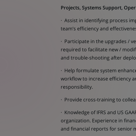
Projects, Systems Support, Ope
· Assist in identifying process 
team’s efficiency and effectiven
· Participate in the upgrades / 
required to facilitate new / modi
and trouble-shooting after depl
· Help formulate system enhanc
workflow to increase efficiency a
responsibility.
· Provide cross-training to colle
· Knowledge of IFRS and US GAAP 
organization. Experience in fina
and financial reports for senio