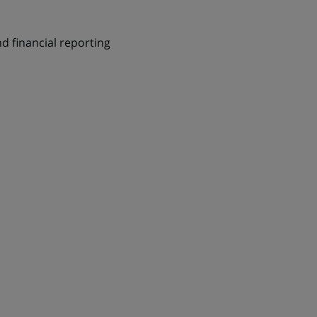
d financial reporting