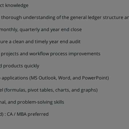
uct knowledge
 a thorough understanding of the general ledger structure an
monthly, quarterly and year end close
sure a clean and timely year end audit
al projects and workflow process improvements
d products quickly
 applications (MS Outlook, Word, and PowerPoint)
 (formulas, pivot tables, charts, and graphs)
onal, and problem-solving skills
ed) : CA / MBA preferred