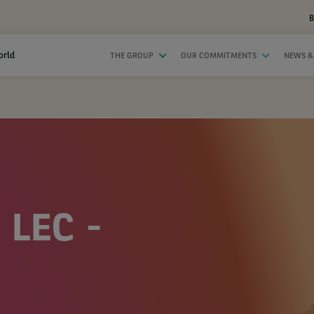
B
orld
THE GROUP
OUR COMMITMENTS
NEWS &
 LEC -