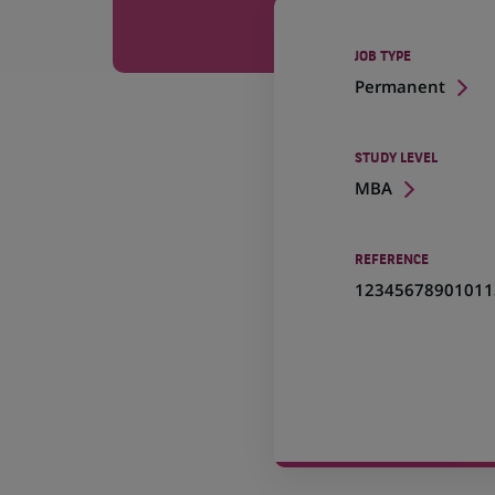
JOB TYPE
Permanent
STUDY LEVEL
MBA
REFERENCE
12345678901011