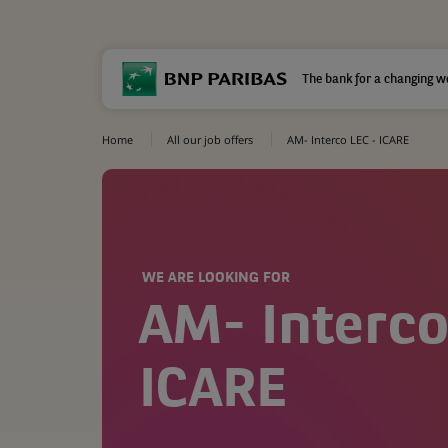
The bank for a changing w
Home
All our job offers
AM- Interco LEC - ICARE
WE ARE LOOKING FOR
AM- Interco
ICARE