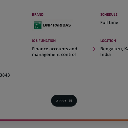
BRAND
SCHEDULE
Full time
JOB FUNCTION
LOCATION
(Opens
Finance accounts and
Bengaluru, K
in
management control
India
a
new
tab)
3843
APPLY
(OPENS
IN
A
NEW
TAB)