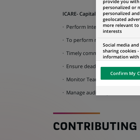
provide you with
personalized or 
ICARE- Capital Market Products
personalized and
geolocated advert
more relevant to
· Perform Intercompany reconcil
interests
· To perform monthly reconcilia
Social media and
sharing cookies -
· Timely communication with all 
information with 
networks and pr
· Ensure deadlines are followed
visualization on 
Confirm My C
of the content h
· Monitor Team deliverables, perf
external website.
· Manage audit requests from Ext
CONTRIBUTING 