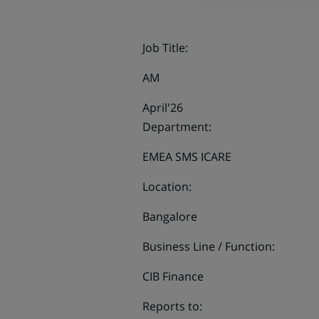
Job Title:
AM
April'26
Department:
EMEA SMS ICARE
Location:
Bangalore
Business Line / Function:
CIB Finance
Reports to: