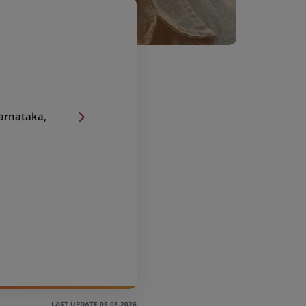
arnataka,
LAST UPDATE 05.08.2026