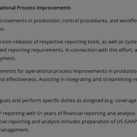
rational Process Improvements
improvements in production, control procedures, and workflo
ess
version releases of respective reporting tools, as well as
fied reporting requirements. In connection with this effort, 
oyment.
ements for operational process improvements in productio
nd effectiveness. Assisting in integrating and streamlining 
agues and perform specific duties as assigned (e.g. coverage
reporting with 5+ years of financial reporting and analysis
ncial reporting and analysis includes preparation of US GAAP
r management.