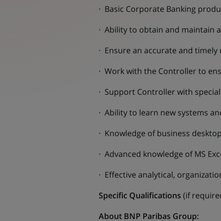
· Basic Corporate Banking prod
· Ability to obtain and maintain
· Ensure an accurate and timely 
· Work with the Controller to en
· Support Controller with speci
· Ability to learn new systems an
· Knowledge of business desktop
· Advanced knowledge of MS Excel
· Effective analytical, organizati
Specific Qualifications
(if requir
About BNP Paribas Group: