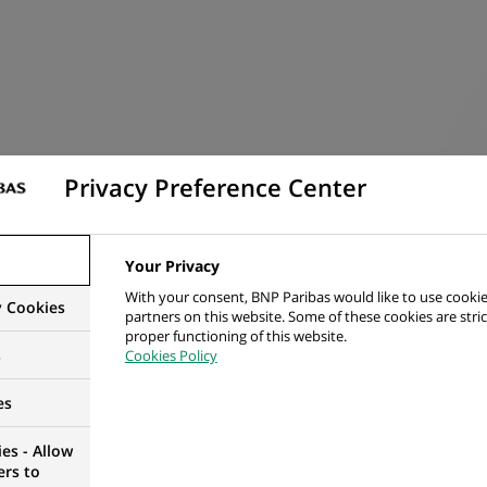
 the timely and accurate analysis and resolution of Intercom
Privacy Preference Center
nowledge on IFRS9 as well as reporting of Derivatives, Cor
 change mindset to drive automation for repetitive tasks.
rdance with relevant and applicable instructions, requireme
Your Privacy
 follow.
With your consent, BNP Paribas would like to use cookie
y Cookies
partners on this website. Some of these cookies are stric
proper functioning of this website.
s
Cookies Policy
es
es - Allow
IBILITIES
ers to