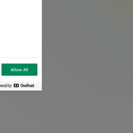
.
Allow All