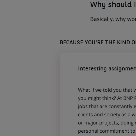
Why should I
Basically, why wo
BECAUSE YOU'RE THE KIND 
Interesting assignmen
What if we told you that 
you might think? At BNP P
jobs that are constantly 
clients and society as a
or major projects, doing
personal commitment to t