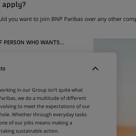
 apply?
uld you want to join BNP Paribas over any other com
OF PERSON WHO WANTS...
ts
working in our Group isn’t quite what
aribas, we do a multitude of different
evolving to meet the expectations of our
 whole. Whether through everyday tasks
 one of our jobs means making a
aking sustainable action.