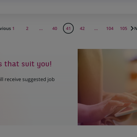
vious
1
2
...
40
41
42
...
104
105
N
s that suit you!
ill receive suggested job