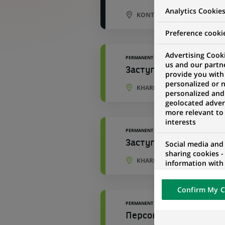
Analytics Cookie
KONTICH, ANTWERP, BELGIU
Preference cooki
Advertising Cooki
PERMANENT
us and our partn
Заступник начальника
provide you with
personalized or 
KHARKIV, KHARKIV OBLAST, 
personalized and
geolocated advert
more relevant to
interests
PERMANENT
Заступник начальника
Social media and
sharing cookies -
KHARKIV, KHARKIV OBLAST, 
information with 
networks and pr
visualization on 
Confirm My C
of the content h
external website.
PERMANENT
Персональний консуль