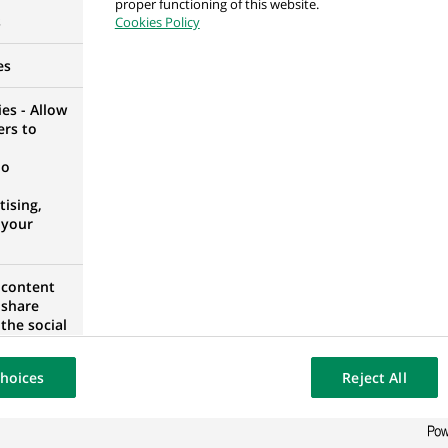
proper functioning of this website.
s
Cookies Policy
M
es
es - Allow
ers to
 відділення з якості обслуговування відділення
no
UKRAINE
ising,
 your
 відділення з якості обслуговування відділення
 content
 share
UKRAINE
the social
opose the
our website
hoices
Reject All
osted on a
тант фінансовий відповідальний за касову робот