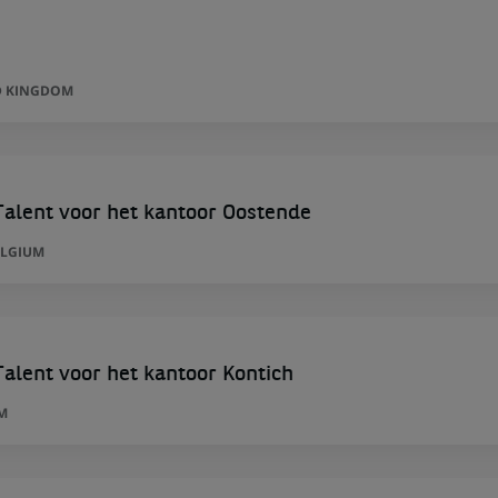
D KINGDOM
alent voor het kantoor Oostende
ELGIUM
alent voor het kantoor Kontich
M