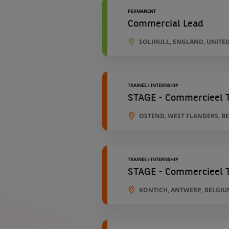
PERMANENT
Commercial Lead
SOLIHULL, ENGLAND, UNITE
TRAINEE / INTERNSHIP
STAGE - Commercieel T
OSTEND, WEST FLANDERS, B
TRAINEE / INTERNSHIP
STAGE - Commercieel T
KONTICH, ANTWERP, BELGIU