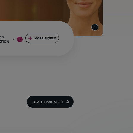
OB
MORE FILTERS
1
CTION
CREATE EMAIL ALERT