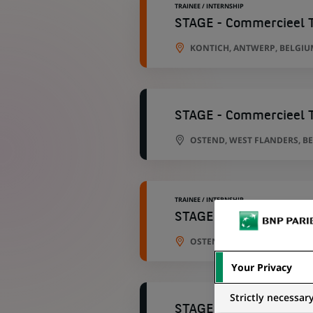
TRAINEE / INTERNSHIP
STAGE - Commercieel T
KONTICH, ANTWERP, BELGIU
STAGE - Commercieel T
OSTEND, WEST FLANDERS, B
TRAINEE / INTERNSHIP
STAGE - Commercieel T
OSTEND, WEST FLANDERS, B
Your Privacy
Strictly necessar
STAGE - Commercieel T