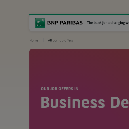
The bank for a changing w
Home
All our job offers
OUR JOB OFFERS IN
Business D