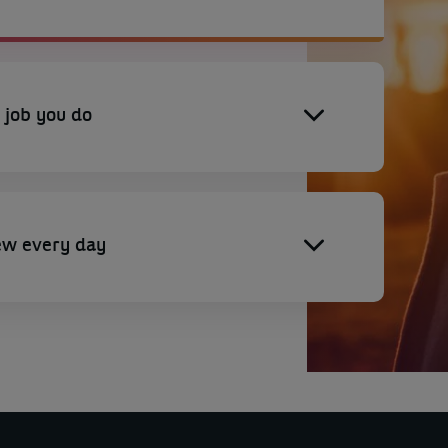
 job you do
ew every day