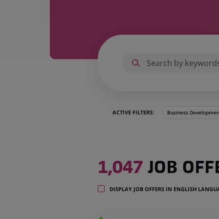
ACTIVE FILTERS:
Business Developmen
1,047
1,047
JOB OFF
job
offers
in
DISPLAY JOB OFFERS IN ENGLISH LANG
32
locations