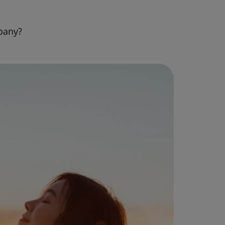
pany?