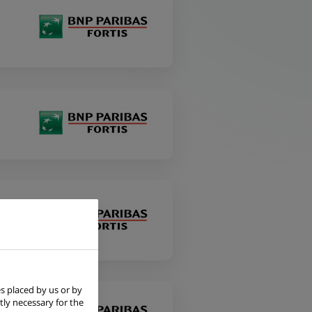
s placed by us or by
tly necessary for the