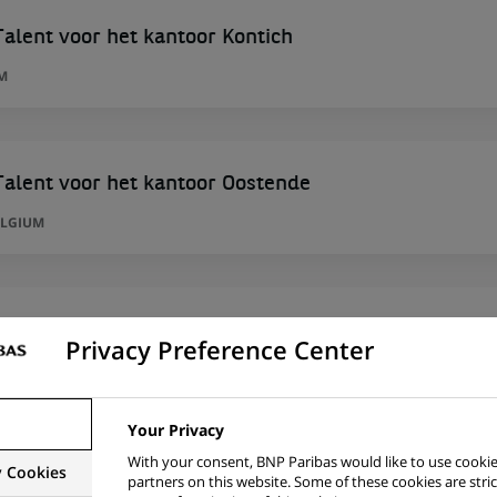
alent voor het kantoor Kontich
M
alent voor het kantoor Oostende
ELGIUM
Privacy Preference Center
alent voor het kantoor Oostende
ELGIUM
Your Privacy
With your consent, BNP Paribas would like to use cookie
y Cookies
partners on this website. Some of these cookies are stric
alent voor het kantoor Kontich