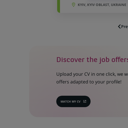
KYIV, KYIV OBLAST, UKRAINE
Pre
Discover the job offer
Upload your CV in one click, we w
offers adapted to your profile!
MATCH MY CV
(OPENS
IN
A
NEW
TAB)