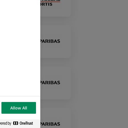
Allow All
у