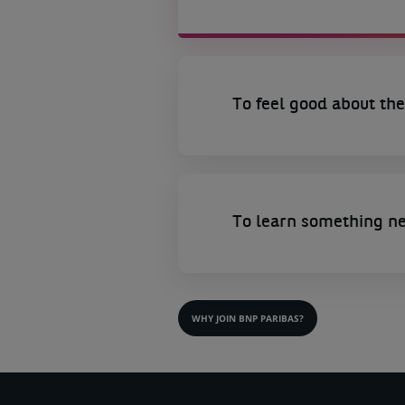
To feel good about the
To learn something n
WHY JOIN BNP PARIBAS?