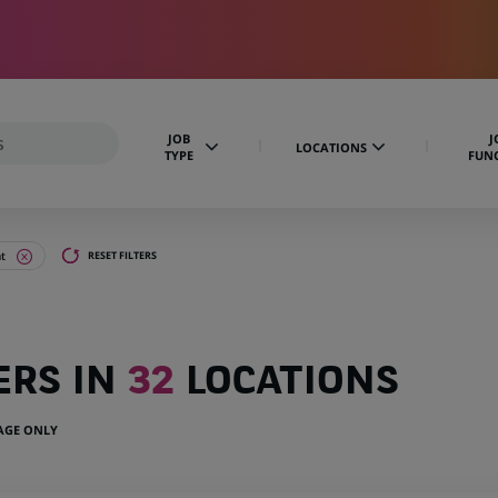
JOB
J
LOCATIONS
TYPE
FUN
t
RESET FILTERS
ERS IN
32
LOCATIONS
UAGE ONLY