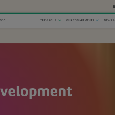
B
orld
THE GROUP
OUR COMMITMENTS
NEWS &
evelopment