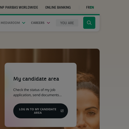
NP PARIBAS WORLDWIDE
ONLINE BANKING
FR
EN
(OPENS
IN
A
NEW
YOU ARE
 MEDIAROOM
CAREERS
Click
TAB)
to
display
the
search
engine
(Opens
in
a
My candidate area
new
tab)
Check the status of my job
application, send documents…
LOG IN TO MY CANDIDATE
AREA