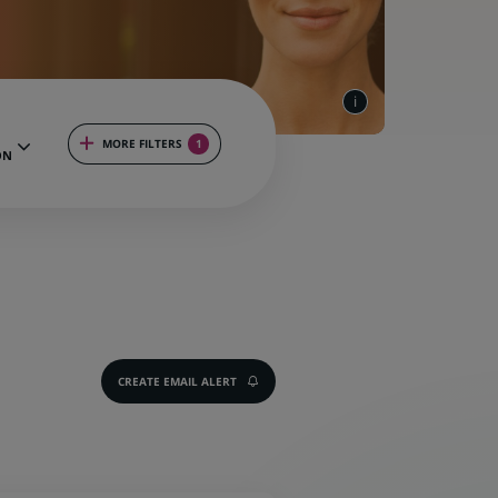
MORE FILTERS
1
ON
CREATE EMAIL ALERT