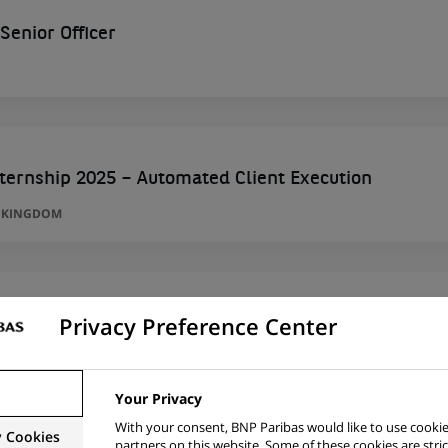
enior Officer
ternship 2025 – Automated Client Execution
D KINGDOM
Privacy Preference Center
A
Your Privacy
With your consent, BNP Paribas would like to use cookie
y Cookies
partners on this website. Some of these cookies are stric