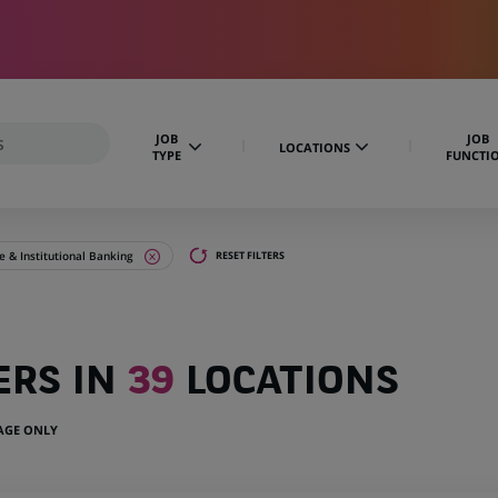
JOB
JOB
LOCATIONS
TYPE
FUNCTI
 & Institutional Banking
RESET FILTERS
ERS IN
39
LOCATIONS
UAGE ONLY