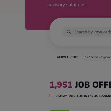
advisory solutions.
ACTIVE FILTERS:
BNP Paribas Corporate
1,951
1,951
JOB OFF
job
offers
in
DISPLAY JOB OFFERS IN ENGLISH LANG
39
locations