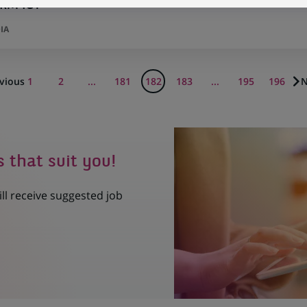
ORM ICT
IA
vious
1
2
...
181
182
183
...
195
196
N
s that suit you!
ill receive suggested job