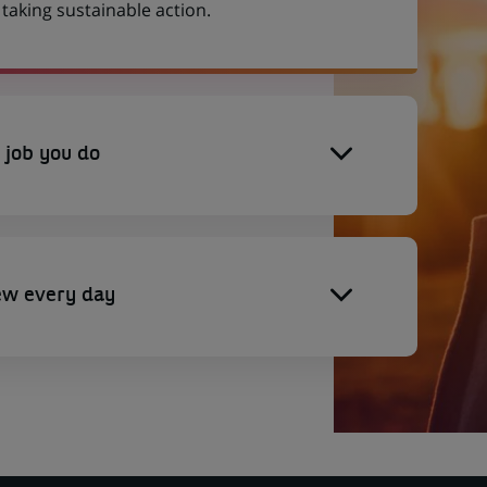
aking sustainable action.
 job you do
ew every day