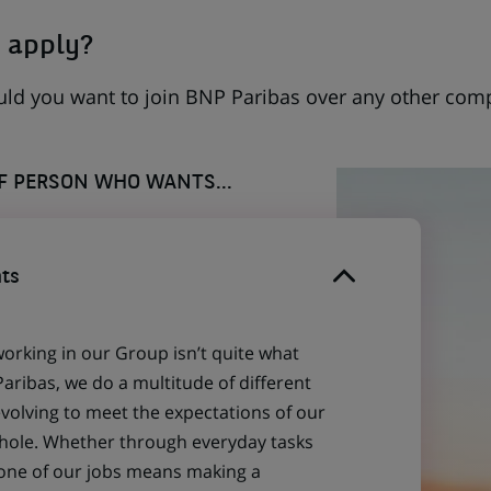
 apply?
uld you want to join BNP Paribas over any other com
OF PERSON WHO WANTS...
ts
working in our Group isn’t quite what
aribas, we do a multitude of different
evolving to meet the expectations of our
 whole. Whether through everyday tasks
 one of our jobs means making a