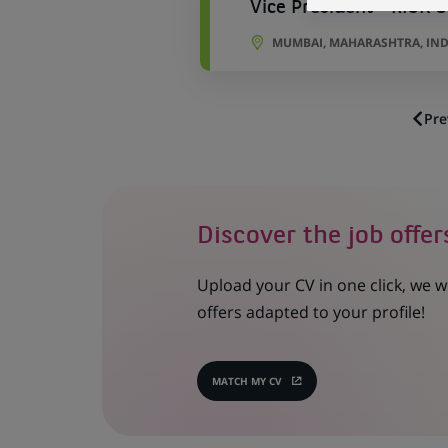
Vice President - RISK 
MUMBAI, MAHARASHTRA, IND
Pre
Discover the job offer
Upload your CV in one click, we w
offers adapted to your profile!
MATCH MY CV
(OPENS
IN
A
NEW
TAB)