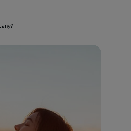
pany?