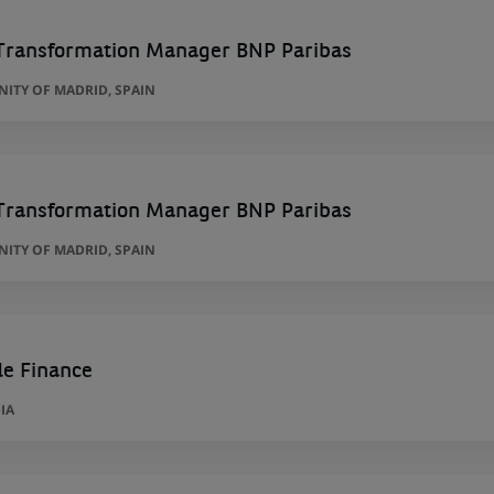
Transformation Manager BNP Paribas
ITY OF MADRID, SPAIN
Transformation Manager BNP Paribas
ITY OF MADRID, SPAIN
de Finance
IA