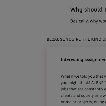
Why should I
Basically, why wo
BECAUSE YOU'RE THE KIND 
Interesting assignmen
What if we told you that 
you might think? At BNP P
jobs that are constantly 
clients and society as a
or major projects, doing