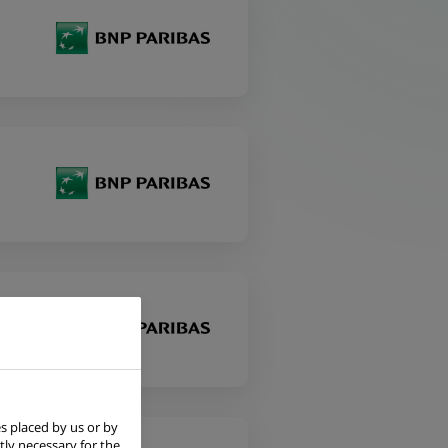
s placed by us or by
tly necessary for the