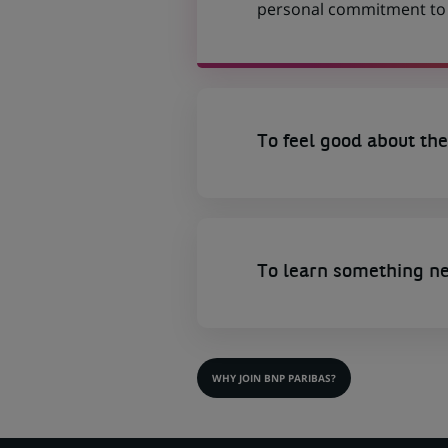
personal commitment to t
To feel good about the
To learn something n
WHY JOIN BNP PARIBAS?