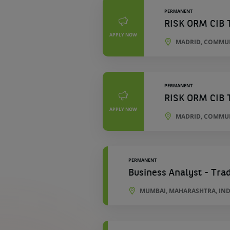
PERMANENT
RISK ORM CIB 
APPLY NOW
MADRID, COMMUN
PERMANENT
RISK ORM CIB 
APPLY NOW
MADRID, COMMUN
PERMANENT
Business Analyst - Tra
MUMBAI, MAHARASHTRA, IND