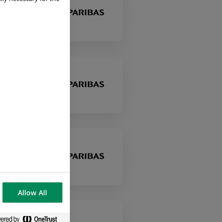
Allow All