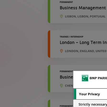
PERMANENT
Business Management S
LISBON, LISBON, PORTUGAL
TRAINEE / INTERNSHIP
London – Long Term In
LONDON, ENGLAND, UNITE
PERMANENT
Business Analyst
CHENNAI, TAMIL NADU, INDI
Your Privacy
Strictly necessar
PERMANENT