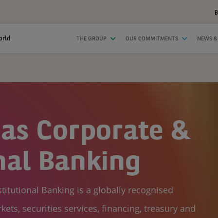
B
orld
THE GROUP
OUR COMMITMENTS
NEWS &
as Corporate &
onal Banking
itutional Banking is a globally recognised
kets, securities services, financing, treasury and