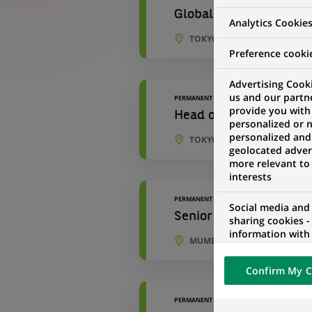
Global Banking Operati
Analytics Cookie
TOKYO, TOKYO, JAPAN
Preference cooki
Advertising Cooki
us and our partn
PERMANENT
provide you with
Head of Market , Liquid
personalized or 
personalized and
TOKYO, TOKYO, JAPAN
geolocated advert
more relevant to
interests
PERMANENT
Social media and
Senior Associate - Hed
sharing cookies -
information with 
MUMBAI, MAHARASHTRA, IND
networks and pr
visualization on 
Confirm My C
of the content h
external website.
PERMANENT