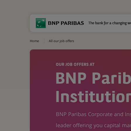
The bank for a changing w
Home
All our job offers
OUR JOB OFFERS AT
BNP Parib
Instituti
BNP Paribas Corporate and Inst
leader offering you capital mar