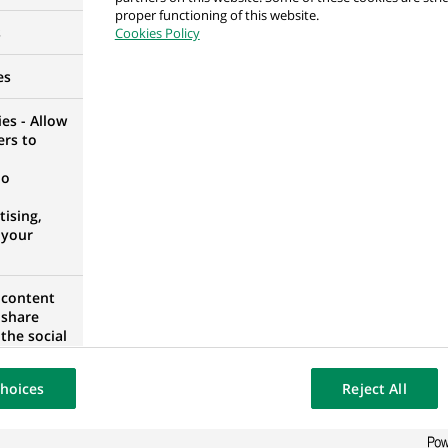
proper functioning of this website.
ons - Agency Services
s
Cookies Policy
es
es - Allow
ers to
ity and Counterparty Risk, Japan
no
ising,
 your
 content
ge Fund Accounting
 share
the social
IA
opose the
our website
hoices
Reject All
osted on a