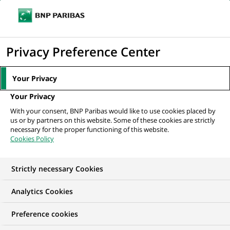
Ope
Click
the
to
navi
men
Home
All our job offers
display
Privacy Preference Center
the
search
Your Privacy
engine
Your Privacy
With your consent, BNP Paribas would like to use cookies placed by
us or by partners on this website. Some of these cookies are strictly
necessary for the proper functioning of this website.
Cookies Policy
Strictly necessary Cookies
OUR JOB OFFERS IN
Analytics Cookies
Data Analytics
Preference cookies