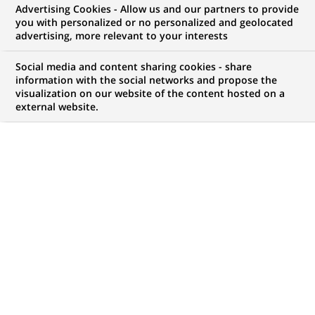
Advertising Cookies - Allow us and our partners to provide
you with personalized or no personalized and geolocated
My candidate area
advertising, more relevant to your interests
Check the status of my job application, send
Social media and content sharing cookies - share
(Opens
documents…
information with the social networks and propose the
in
visualization on our website of the content hosted on a
a
external website.
LOG IN TO MY CANDIDATE AREA
new
tab)
82
82
JOB OFFERS IN
15
LOCATIONS
job
offers
DISPLAY JOB OFFERS IN ENGLISH LANGUAGE ONLY
in
15
locations
PERMANENT