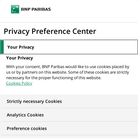
Ope
Click
the
to
navi
men
Home
All our job offers
display
Privacy Preference Center
the
search
Your Privacy
engine
Your Privacy
With your consent, BNP Paribas would like to use cookies placed by
us or by partners on this website. Some of these cookies are strictly
necessary for the proper functioning of this website.
Cookies Policy
Strictly necessary Cookies
OUR JOB OFFERS IN
Analytics Cookies
Audit
Preference cookies