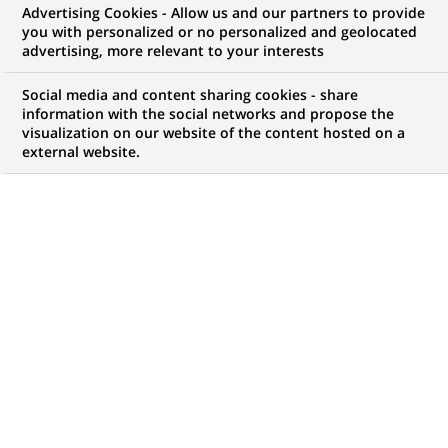
Advertising Cookies - Allow us and our partners to provide
you with personalized or no personalized and geolocated
My candidate area
advertising, more relevant to your interests
Check the status of my job application, send
Social media and content sharing cookies - share
(Opens
documents…
information with the social networks and propose the
in
visualization on our website of the content hosted on a
a
external website.
LOG IN TO MY CANDIDATE AREA
new
tab)
32
32
JOB OFFERS IN
14
LOCATIONS
job
offers
DISPLAY JOB OFFERS IN ENGLISH LANGUAGE ONLY
in
14
locations
PERMANENT